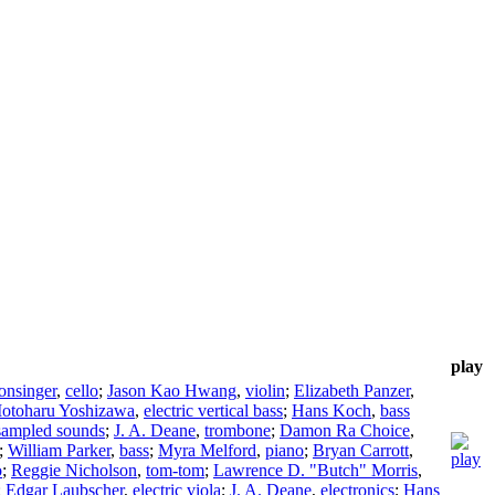
play
onsinger
,
cello
;
Jason Kao Hwang
,
violin
;
Elizabeth Panzer
,
otoharu Yoshizawa
,
electric vertical bass
;
Hans Koch
,
bass
sampled sounds
;
J. A. Deane
,
trombone
;
Damon Ra Choice
,
;
William Parker
,
bass
;
Myra Melford
,
piano
;
Bryan Carrott
,
o
;
Reggie Nicholson
,
tom-tom
;
Lawrence D. "Butch" Morris
,
;
Edgar Laubscher
,
electric viola
;
J. A. Deane
,
electronics
;
Hans