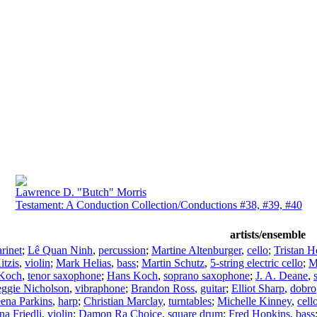
Lawrence D. "Butch" Morris
Testament: A Conduction Collection/Conductions #38, #39, #40
artists/ensemble
arinet
;
Lê Quan Ninh
,
percussion
;
Martine Altenburger
,
cello
;
Tristan H
itzis
,
violin
;
Mark Helias
,
bass
;
Martin Schutz
,
5-string electric cello
;
M
Koch
,
tenor saxophone
;
Hans Koch
,
soprano saxophone
;
J. A. Deane
,
ggie Nicholson
,
vibraphone
;
Brandon Ross
,
guitar
;
Elliot Sharp
,
dobro
ena Parkins
,
harp
;
Christian Marclay
,
turntables
;
Michelle Kinney
,
cell
a Friedli
,
violin
;
Damon Ra Choice
,
square drum
;
Fred Hopkins
,
bass