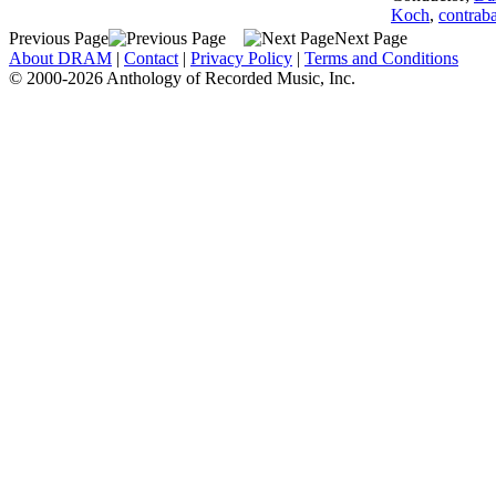
Koch
,
contraba
Previous Page
Next Page
About DRAM
|
Contact
|
Privacy Policy
|
Terms and Conditions
© 2000-2026 Anthology of Recorded Music, Inc.