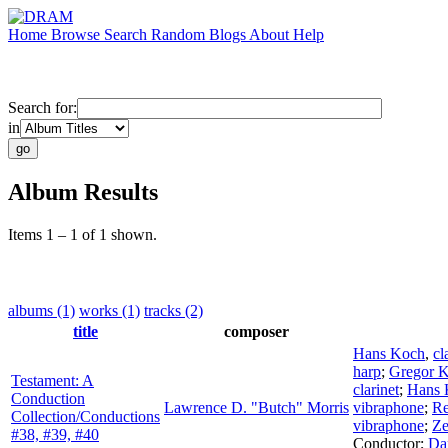
Home
Browse
Search
Random
Blogs
About
Help
Search for:
in
Album Results
Items 1 – 1 of 1 shown.
albums (1)
works (1)
tracks (2)
title
composer
Hans Koch
,
cl
harp
;
Gregor K
Testament: A
clarinet
;
Hans 
Conduction
Lawrence D. "Butch" Morris
vibraphone
;
Re
Collection/Conductions
vibraphone
;
Ze
#38, #39, #40
Conductor
;
Dan