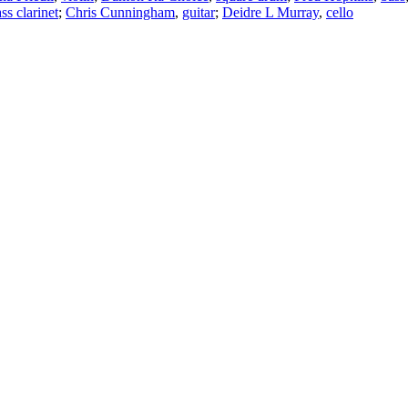
ss clarinet
;
Chris Cunningham
,
guitar
;
Deidre L Murray
,
cello