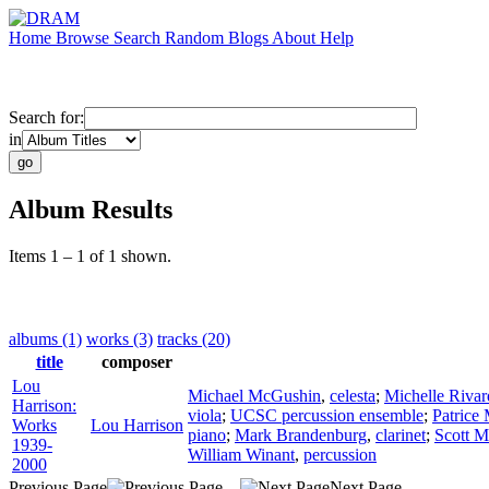
Home
Browse
Search
Random
Blogs
About
Help
Search for:
in
Album Results
Items 1 – 1 of 1 shown.
albums (1)
works (3)
tracks (20)
title
composer
Lou
Michael McGushin
,
celesta
;
Michelle Rivar
Harrison:
viola
;
UCSC percussion ensemble
;
Patrice
Works
Lou Harrison
piano
;
Mark Brandenburg
,
clarinet
;
Scott 
1939-
William Winant
,
percussion
2000
Previous Page
Next Page