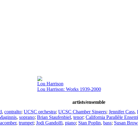
Lou Harrison
Lou Harrison: Works 1939-2000
artists/ensemble
d
,
contralto
;
UCSC orchestra
;
UCSC Chamber Singers
;
Jennifer Cass
,
 Maginnis
,
soprano
;
Brian Staufenbiel
,
tenor
;
California Parallèle Ensem
Macomber
,
trumpet
;
Jodi Gandolfi
,
piano
;
Stan Poplin
,
bass
;
Susan Bro