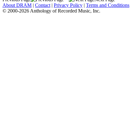
About DRAM
|
Contact
|
Privacy Policy
|
Terms and Conditions
© 2000-2026 Anthology of Recorded Music, Inc.