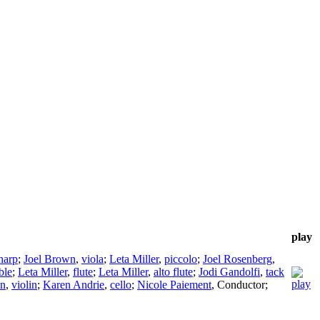
play
harp
;
Joel Brown
,
viola
;
Leta Miller
,
piccolo
;
Joel Rosenberg
,
ble
;
Leta Miller
,
flute
;
Leta Miller
,
alto flute
;
Jodi Gandolfi
,
tack
wn
,
violin
;
Karen Andrie
,
cello
;
Nicole Paiement
,
Conductor
;