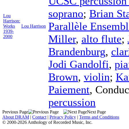
UCSC percussion
soprano
;
Brian St
Lou
Harrison:
Parallèle Ensembl
Works
Lou Harrison
1939-
Miller
,
alto flute
;
2000
Brandenburg
,
clar
Jodi Gandolfi
,
pi
Brown
,
violin
;
Ka
Paiement
,
Conduc
percussion
Previous Page
Next Page
About DRAM
|
Contact
|
Privacy Policy
|
Terms and Conditions
© 2000-2026 Anthology of Recorded Music, Inc.