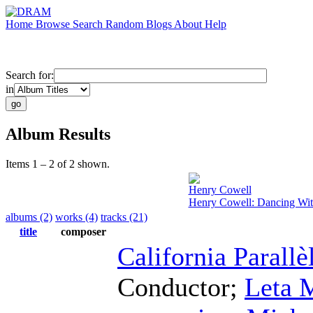
Home
Browse
Search
Random
Blogs
About
Help
Search for:
in
Album Results
Items 1 – 2 of 2 shown.
Henry Cowell
Henry Cowell: Dancing Wi
albums (2)
works (4)
tracks (21)
title
composer
California Parall
Conductor
;
Leta M