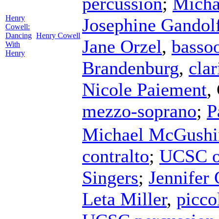
percussion
;
Micha
Henry
Josephine Gandol
Cowell:
Dancing
Henry Cowell
Jane Orzel
,
basso
With
Henry
Brandenburg
,
clar
Nicole Paiement
,
mezzo-soprano
;
P
Michael McGushi
contralto
;
UCSC o
Singers
;
Jennifer 
Leta Miller
,
picco