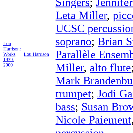
Singers
;
Jennife
Leta Miller
,
picc
UCSC percussio
soprano
;
Brian S
Lou
Harrison:
Parallèle Ensem
Works
Lou Harrison
1939-
Miller
,
alto flute
2000
Mark Brandenbu
trumpet
;
Jodi Ga
bass
;
Susan Bro
Nicole Paiement
percussion