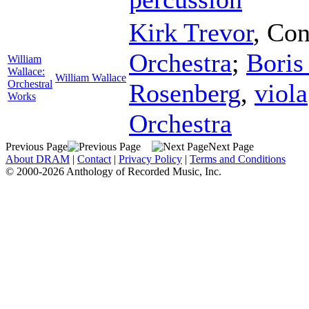
Kirk Trevor
,
Con
Orchestra
;
Boris
William
Wallace:
William Wallace
Orchestral
Rosenberg
,
viola
Works
Orchestra
Previous Page
Next Page
About DRAM
|
Contact
|
Privacy Policy
|
Terms and Conditions
© 2000-2026 Anthology of Recorded Music, Inc.