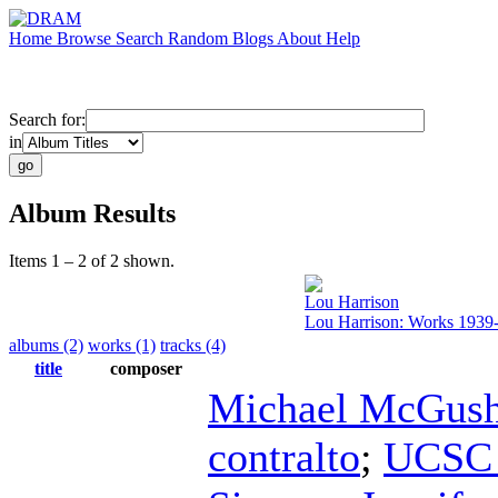
Home
Browse
Search
Random
Blogs
About
Help
Search for:
in
Album Results
Items 1 – 2 of 2 shown.
Lou Harrison
Lou Harrison: Works 1939
albums (2)
works (1)
tracks (4)
title
composer
Michael McGush
contralto
;
UCSC 