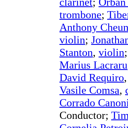
clarinet
;
Orban
trombone
;
Tibe
Anthony Cheu
violin
;
Jonathan
Stanton
,
violin
Marius Lacraru
David Requiro
Vasile Comsa
,
Corrado Canoni
Conductor
;
Tim
Cornelia Petroi