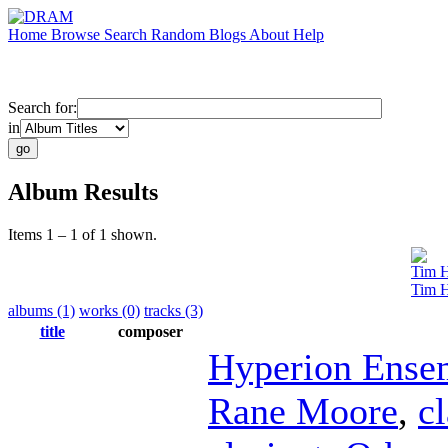
Home
Browse
Search
Random
Blogs
About
Help
Search for:
in
Album Results
Items 1 – 1 of 1 shown.
Tim 
Tim H
albums (1)
works (0)
tracks (3)
title
composer
Hyperion Ense
Rane Moore
,
cl