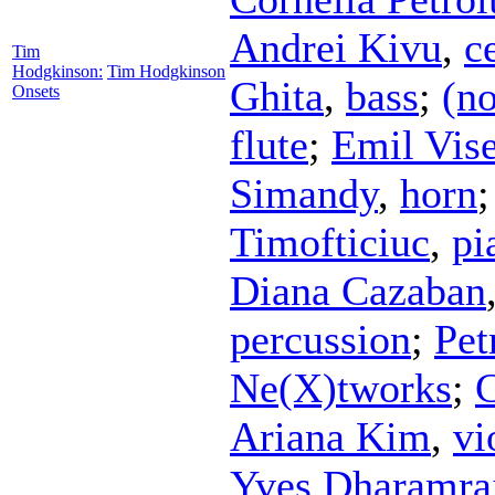
Andrei Kivu
,
c
Tim
Hodgkinson:
Tim Hodgkinson
Ghita
,
bass
;
(no
Onsets
flute
;
Emil Vis
Simandy
,
horn
Timofticiuc
,
pi
Diana Cazaban
percussion
;
Pet
Ne(X)tworks
;
C
Ariana Kim
,
vi
Yves Dharamra