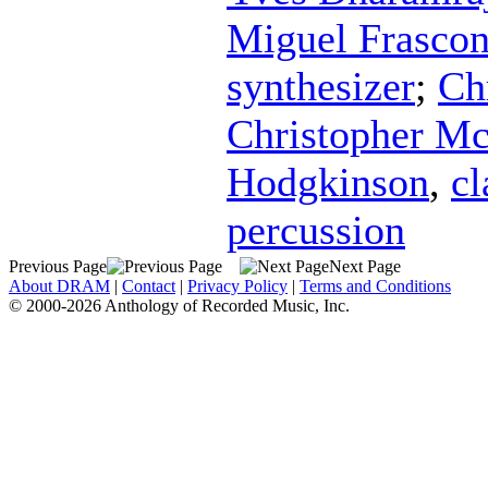
Miguel Frascon
synthesizer
;
Ch
Christopher Mc
Hodgkinson
,
cl
percussion
Previous Page
Next Page
About DRAM
|
Contact
|
Privacy Policy
|
Terms and Conditions
© 2000-2026 Anthology of Recorded Music, Inc.