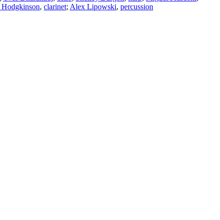
 Hodgkinson
,
clarinet
;
Alex Lipowski
,
percussion