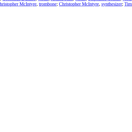
hristopher McIntyre
,
trombone
;
Christopher McIntyre
,
synthesizer
;
Tim