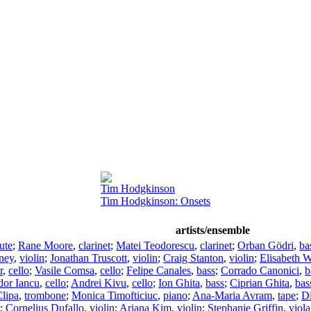
Tim Hodgkinson
Tim Hodgkinson: Onsets
artists/ensemble
lute
;
Rane Moore
,
clarinet
;
Matei Teodorescu
,
clarinet
;
Orban Gödri
,
ba
ney
,
violin
;
Jonathan Truscott
,
violin
;
Craig Stanton
,
violin
;
Elisabeth W
r
,
cello
;
Vasile Comsa
,
cello
;
Felipe Canales
,
bass
;
Corrado Canonici
,
b
or Iancu
,
cello
;
Andrei Kivu
,
cello
;
Ion Ghita
,
bass
;
Ciprian Ghita
,
bas
lipa
,
trombone
;
Monica Timofticiuc
,
piano
;
Ana-Maria Avram
,
tape
;
D
;
Cornelius Dufallo
,
violin
;
Ariana Kim
,
violin
;
Stephanie Griffin
,
viola