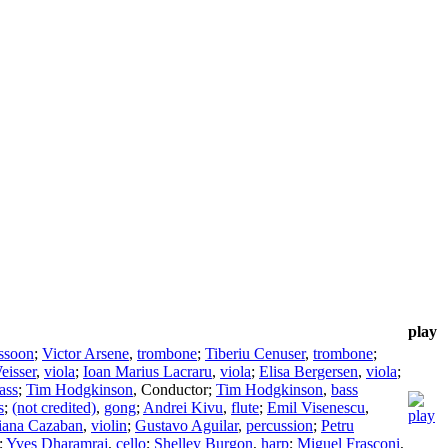
play
ssoon
;
Victor Arsene
,
trombone
;
Tiberiu Cenuser
,
trombone
;
eisser
,
viola
;
Ioan Marius Lacraru
,
viola
;
Elisa Bergersen
,
viola
;
ass
;
Tim Hodgkinson
,
Conductor
;
Tim Hodgkinson
,
bass
s
;
(not credited)
,
gong
;
Andrei Kivu
,
flute
;
Emil Visenescu
,
iana Cazaban
,
violin
;
Gustavo Aguilar
,
percussion
;
Petru
;
Yves Dharamraj
,
cello
;
Shelley Burgon
,
harp
;
Miguel Frasconi
,