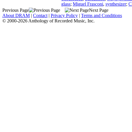
glass
;
Miguel Frasconi
,
synthesizer
;
C
Previous Page
Next Page
About DRAM
|
Contact
|
Privacy Policy
|
Terms and Conditions
© 2000-2026 Anthology of Recorded Music, Inc.