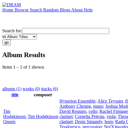
Home
Browse
Search
Random
Blogs
About
Help
Search for:
in
Album Results
Items 1 – 1 of 1 shown.
albums (1)
works (0)
tracks (6)
title
composer
Hyperion Ensemble
;
Alice Teyssier
,
f
Anthony Cheung
,
piano
;
Joshua Mod
Tim
David Requiro
,
cello
;
Rachel Firmage
Hodgkinson:
Tim Hodgkinson
clarinet
;
Cornelia Petroiu
,
viola
;
Theod
Onsets
clarinet
;
Denis Simandy
,
horn
;
Radu C
Teodorescu
,
percussion
;
Ne(X)tworks