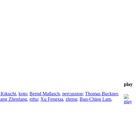
play
 Kikuchi
,
koto
;
Bernd Mallasch
,
percussion
;
Thomas Buckner
,
ang Zhenfang
,
erhu
;
Xu Fengxia
,
zheng
;
Bun-Ching Lam
,