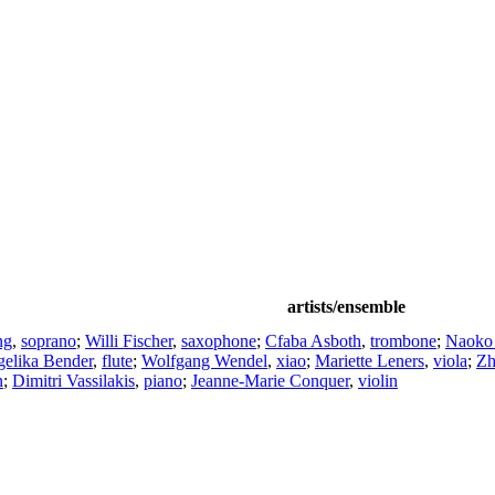
artists/ensemble
ng
,
soprano
;
Willi Fischer
,
saxophone
;
Cfaba Asboth
,
trombone
;
Naoko
elika Bender
,
flute
;
Wolfgang Wendel
,
xiao
;
Mariette Leners
,
viola
;
Zh
n
;
Dimitri Vassilakis
,
piano
;
Jeanne-Marie Conquer
,
violin