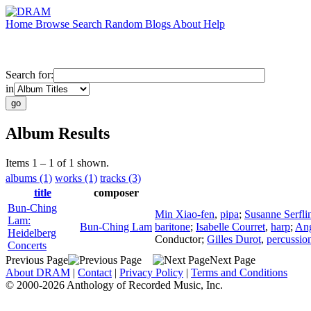
Home
Browse
Search
Random
Blogs
About
Help
Search for:
in
Album Results
Items 1 – 1 of 1 shown.
albums (1)
works (1)
tracks (3)
title
composer
Bun-Ching
Min Xiao-fen
,
pipa
;
Susanne Serfli
Lam:
Bun-Ching Lam
baritone
;
Isabelle Courret
,
harp
;
Ang
Heidelberg
Conductor
;
Gilles Durot
,
percussio
Concerts
Previous Page
Next Page
About DRAM
|
Contact
|
Privacy Policy
|
Terms and Conditions
© 2000-2026 Anthology of Recorded Music, Inc.