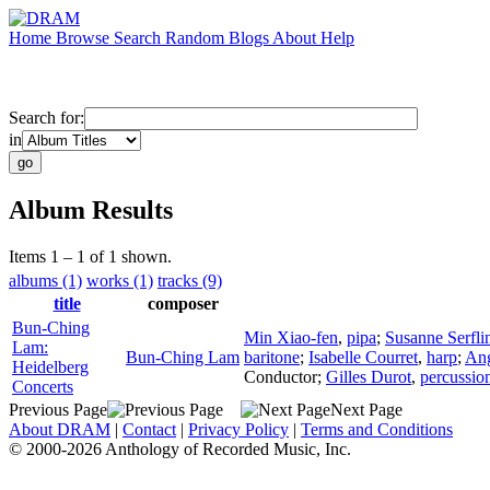
Home
Browse
Search
Random
Blogs
About
Help
Search for:
in
Album Results
Items 1 – 1 of 1 shown.
albums (1)
works (1)
tracks (9)
title
composer
Bun-Ching
Min Xiao-fen
,
pipa
;
Susanne Serfli
Lam:
Bun-Ching Lam
baritone
;
Isabelle Courret
,
harp
;
Ang
Heidelberg
Conductor
;
Gilles Durot
,
percussio
Concerts
Previous Page
Next Page
About DRAM
|
Contact
|
Privacy Policy
|
Terms and Conditions
© 2000-2026 Anthology of Recorded Music, Inc.