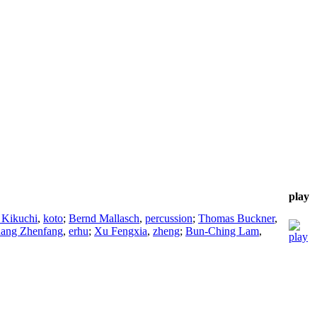
play
 Kikuchi
,
koto
;
Bernd Mallasch
,
percussion
;
Thomas Buckner
,
ang Zhenfang
,
erhu
;
Xu Fengxia
,
zheng
;
Bun-Ching Lam
,