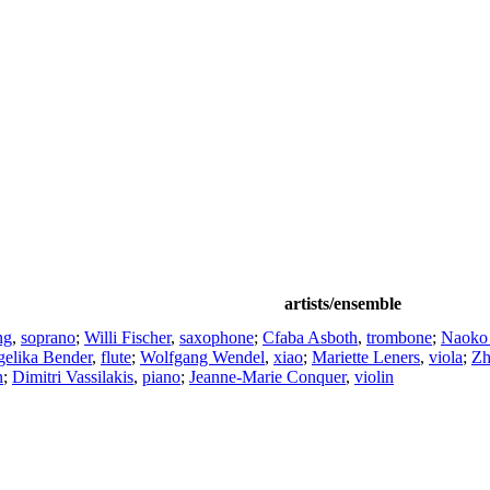
artists/ensemble
ng
,
soprano
;
Willi Fischer
,
saxophone
;
Cfaba Asboth
,
trombone
;
Naoko
elika Bender
,
flute
;
Wolfgang Wendel
,
xiao
;
Mariette Leners
,
viola
;
Zh
n
;
Dimitri Vassilakis
,
piano
;
Jeanne-Marie Conquer
,
violin