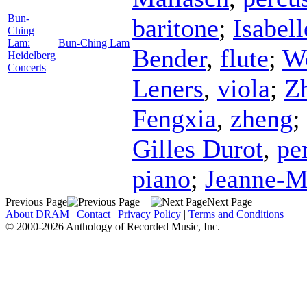
Bun-
baritone
;
Isabel
Ching
Lam:
Bun-Ching Lam
Bender
,
flute
;
W
Heidelberg
Concerts
Leners
,
viola
;
Z
Fengxia
,
zheng
;
Gilles Durot
,
pe
piano
;
Jeanne-M
Previous Page
Next Page
About DRAM
|
Contact
|
Privacy Policy
|
Terms and Conditions
© 2000-2026 Anthology of Recorded Music, Inc.