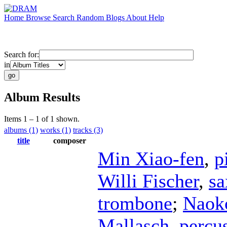
Home
Browse
Search
Random
Blogs
About
Help
Search for:
in
Album Results
Items 1 – 1 of 1 shown.
albums (1)
works (1)
tracks (3)
title
composer
Min Xiao-fen
,
p
Willi Fischer
,
s
trombone
;
Naok
Mallasch
,
percu