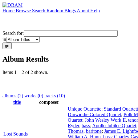
Home
Browse
Search
Random
Blogs
About
Help
Search for:
in
Album Results
Items 1 – 2 of 2 shown.
albums (2)
works (0)
tracks (10)
title
composer
Unique Quartette
;
Standard Quartet
Dinwiddie Colored Quartet
;
Polk Mi
Quartet
;
John Wesley Work II
,
tenor
Ryder
,
bass
;
Apollo Jubilee Quartet
Thomas
,
baritone
;
James E. Lightfo
Lost Sounds
William A. Hann
,
bass
;
Charley Cas