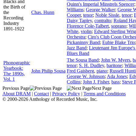
Blacks and
Quinn's Imperial Minstrels Spencer
the Birth of
Williams
;
George Walker
;
George W
the
Chas. Hunn
Cooper
,
tenor
;
Noble Sissle
,
tenor
;
Recording
Daisy Tapley
,
contralto
;
Roland Ha
Industry
Florence Cole-Talbert
,
soprano
;
Wil
1891-1922
White
,
violin
;
Edward Sterling Wrig
Orchestra
;
Ciro's Club Coon Orches
Pickaninny Band
;
Eubie Blake Trio
Jazz Band
;
Lieutenant Jim Europe's
Blues Band
The Sousa Band
;
John W. Myers
,
b
Phonographic
tenor
;
S. H. Dudley
,
baritone
;
Willi
Yearbook:
John Philip Sousa
Fred Gaisberg
,
piano
;
Russell Hunt
The 1890s,
George W. Johnson
;
Ada Jones
;
Ed
Vol. 1
Collins
;
John J. Fisher
,
bass
;
Steve P
Previous Page
Next Page
About DRAM
|
Contact
|
Privacy Policy
|
Terms and Conditions
© 2000-2026 Anthology of Recorded Music, Inc.