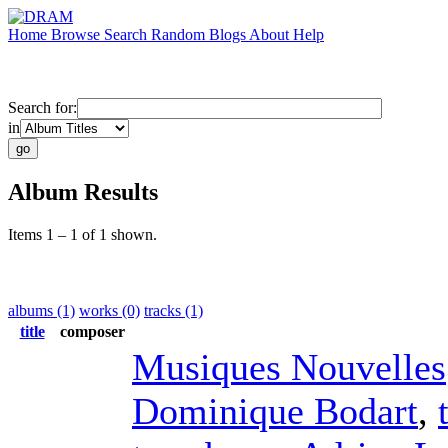
Home
Browse
Search
Random
Blogs
About
Help
Search for:
in
Album Results
Items 1 – 1 of 1 shown.
albums (1)
works (0)
tracks (1)
title
composer
Musiques Nouvelles
Dominique Bodart
,