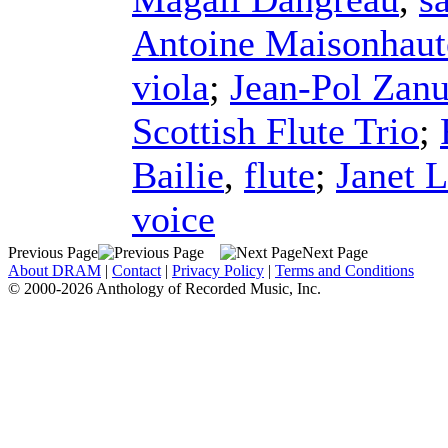
Antoine Maisonhaut
viola
;
Jean-Pol Zanu
Scottish Flute Trio
;
Bailie
,
flute
;
Janet 
voice
Previous Page
Next Page
About DRAM
|
Contact
|
Privacy Policy
|
Terms and Conditions
© 2000-2026 Anthology of Recorded Music, Inc.