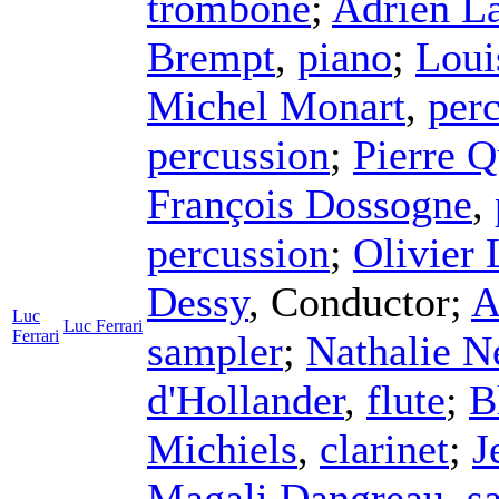
trombone
;
Adrien L
Brempt
,
piano
;
Loui
Michel Monart
,
per
percussion
;
Pierre Q
François Dossogne
,
percussion
;
Olivier
Dessy
,
Conductor
;
A
Luc
Luc Ferrari
Ferrari
sampler
;
Nathalie N
d'Hollander
,
flute
;
B
Michiels
,
clarinet
;
J
Magali Dangreau
,
s