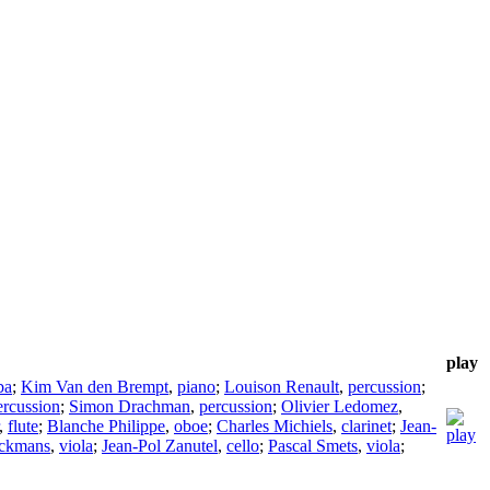
play
ba
;
Kim Van den Brempt
,
piano
;
Louison Renault
,
percussion
;
ercussion
;
Simon Drachman
,
percussion
;
Olivier Ledomez
,
,
flute
;
Blanche Philippe
,
oboe
;
Charles Michiels
,
clarinet
;
Jean-
ckmans
,
viola
;
Jean-Pol Zanutel
,
cello
;
Pascal Smets
,
viola
;