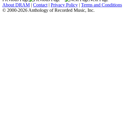
About DRAM
|
Contact
|
Privacy Policy
|
Terms and Conditions
© 2000-2026 Anthology of Recorded Music, Inc.