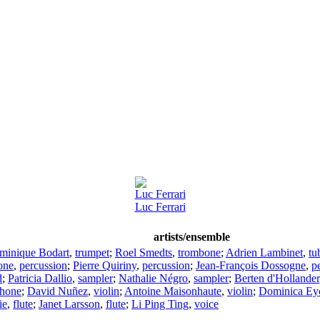
Luc Ferrari
Luc Ferrari
artists/ensemble
minique Bodart
,
trumpet
;
Roel Smedts
,
trombone
;
Adrien Lambinet
,
tu
one
,
percussion
;
Pierre Quiriny
,
percussion
;
Jean-François Dossogne
,
p
d
;
Patricia Dallio
,
sampler
;
Nathalie Négro
,
sampler
;
Berten d'Hollander
hone
;
David Nuñez
,
violin
;
Antoine Maisonhaute
,
violin
;
Dominica Ey
ie
,
flute
;
Janet Larsson
,
flute
;
Li Ping Ting
,
voice