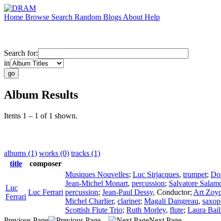
Home
Browse
Search
Random
Blogs
About
Help
Search for:
in
Album Results
Items 1 – 1 of 1 shown.
albums (1)
works (0)
tracks (1)
title
composer
Musiques Nouvelles
;
Luc Sirjacques
,
trumpet
;
Do
Jean-Michel Monart
,
percussion
;
Salvatore Salam
Luc
Luc Ferrari
percussion
;
Jean-Paul Dessy
,
Conductor
;
Art Zoy
Ferrari
Michel Charlier
,
clarinet
;
Magali Dangreau
,
saxop
Scottish Flute Trio
;
Ruth Morley
,
flute
;
Laura Bail
Previous Page
Next Page