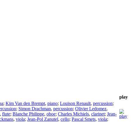
play
ba
;
Kim Van den Brempt
,
piano
;
Louison Renault
,
percussion
;
ercussion
;
Simon Drachman
,
percussion
;
Olivier Ledomez
,
,
flute
;
Blanche Philippe
,
oboe
;
Charles Michiels
,
clarinet
;
Jean-
ckmans
,
viola
;
Jean-Pol Zanutel
,
cello
;
Pascal Smets
,
viola
;