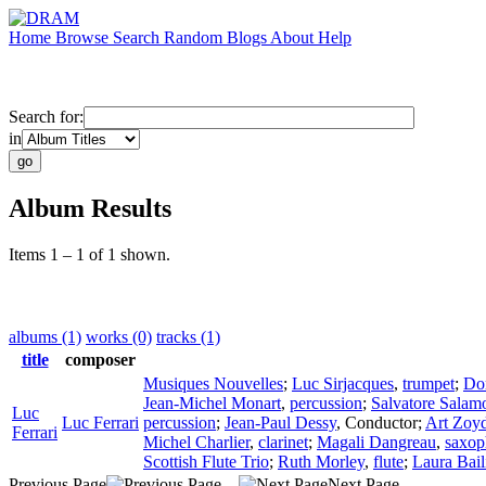
Home
Browse
Search
Random
Blogs
About
Help
Search for:
in
Album Results
Items 1 – 1 of 1 shown.
albums (1)
works (0)
tracks (1)
title
composer
Musiques Nouvelles
;
Luc Sirjacques
,
trumpet
;
Do
Jean-Michel Monart
,
percussion
;
Salvatore Salam
Luc
Luc Ferrari
percussion
;
Jean-Paul Dessy
,
Conductor
;
Art Zoy
Ferrari
Michel Charlier
,
clarinet
;
Magali Dangreau
,
saxop
Scottish Flute Trio
;
Ruth Morley
,
flute
;
Laura Bail
Previous Page
Next Page