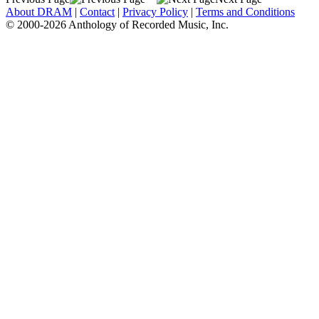
About DRAM
|
Contact
|
Privacy Policy
|
Terms and Conditions
© 2000-2026 Anthology of Recorded Music, Inc.