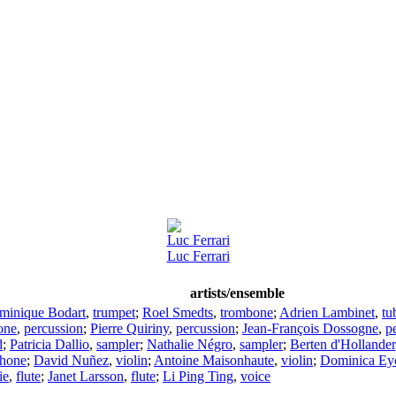
Luc Ferrari
Luc Ferrari
artists/ensemble
minique Bodart
,
trumpet
;
Roel Smedts
,
trombone
;
Adrien Lambinet
,
tu
one
,
percussion
;
Pierre Quiriny
,
percussion
;
Jean-François Dossogne
,
p
d
;
Patricia Dallio
,
sampler
;
Nathalie Négro
,
sampler
;
Berten d'Hollander
hone
;
David Nuñez
,
violin
;
Antoine Maisonhaute
,
violin
;
Dominica Ey
ie
,
flute
;
Janet Larsson
,
flute
;
Li Ping Ting
,
voice