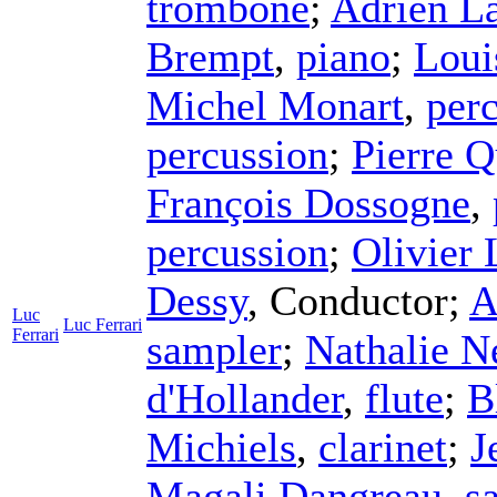
trombone
;
Adrien L
Brempt
,
piano
;
Loui
Michel Monart
,
per
percussion
;
Pierre Q
François Dossogne
,
percussion
;
Olivier
Dessy
,
Conductor
;
A
Luc
Luc Ferrari
Ferrari
sampler
;
Nathalie N
d'Hollander
,
flute
;
B
Michiels
,
clarinet
;
J
Magali Dangreau
,
s