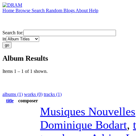
Home
Browse
Search
Random
Blogs
About
Help
Search for:
in
Album Results
Items 1 – 1 of 1 shown.
albums (1)
works (0)
tracks (1)
title
composer
Musiques Nouvelles
Dominique Bodart
,