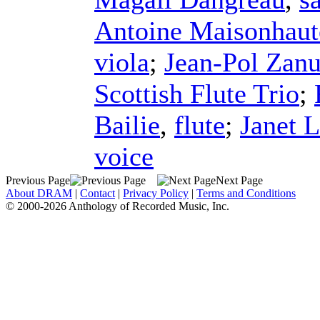
Antoine Maisonhaut
viola
;
Jean-Pol Zanu
Scottish Flute Trio
;
Bailie
,
flute
;
Janet 
voice
Previous Page
Next Page
About DRAM
|
Contact
|
Privacy Policy
|
Terms and Conditions
© 2000-2026 Anthology of Recorded Music, Inc.