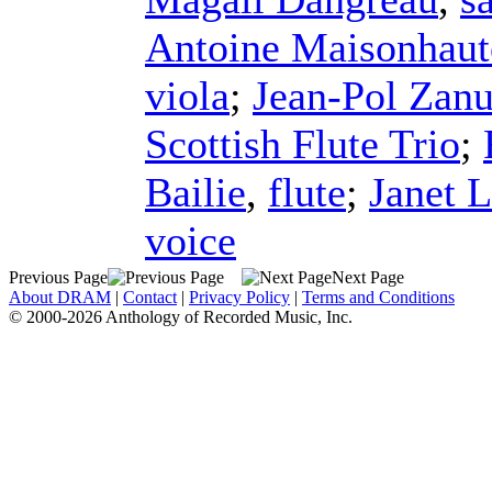
Antoine Maisonhaut
viola
;
Jean-Pol Zanu
Scottish Flute Trio
;
Bailie
,
flute
;
Janet 
voice
Previous Page
Next Page
About DRAM
|
Contact
|
Privacy Policy
|
Terms and Conditions
© 2000-2026 Anthology of Recorded Music, Inc.