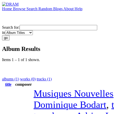
Home
Browse
Search
Random
Blogs
About
Help
Search for:
in
Album Results
Items 1 – 1 of 1 shown.
albums (1)
works (0)
tracks (1)
title
composer
Musiques Nouvelles
Dominique Bodart
,