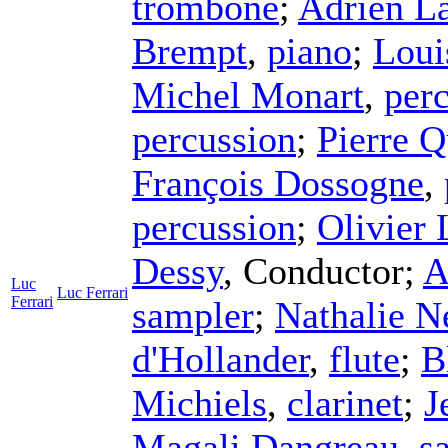
trombone
;
Adrien L
Brempt
,
piano
;
Loui
Michel Monart
,
per
percussion
;
Pierre Q
François Dossogne
,
percussion
;
Olivier
Dessy
,
Conductor
;
A
Luc
Luc Ferrari
Ferrari
sampler
;
Nathalie N
d'Hollander
,
flute
;
B
Michiels
,
clarinet
;
J
Magali Dangreau
,
s