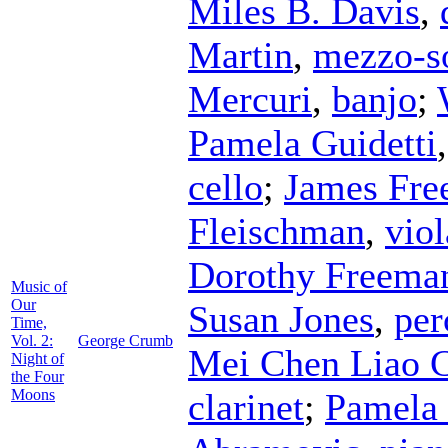
Miles B. Davis
,
Martin
,
mezzo-s
Mercuri
,
banjo
;
Pamela Guidetti
cello
;
James Fr
Fleischman
,
viol
Dorothy Freema
Music of
Our
Susan Jones
,
per
Time,
Vol. 2:
George Crumb
Mei Chen Liao 
Night of
the Four
Moons
clarinet
;
Pamela 