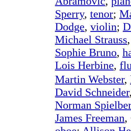
Abramovic
,
pian
Sperry
,
tenor
;
Ma
Dodge
,
violin
;
D
Michael Strauss
Sophie Bruno
,
h
Lois Herbine
,
fl
Martin Webster
,
David Schneider
Norman Spielbe
James Freeman
,
oboe
;
Allison He