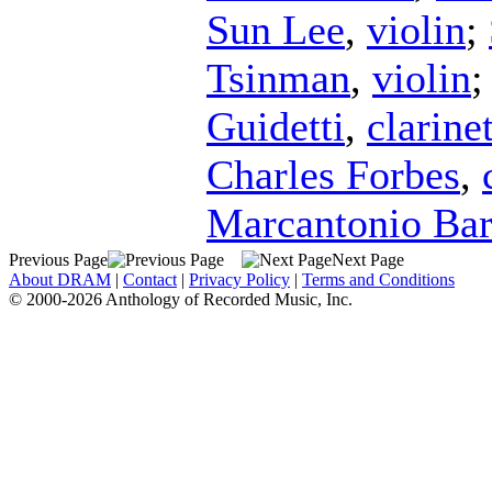
Sun Lee
,
violin
;
Tsinman
,
violin
Guidetti
,
clarine
Charles Forbes
,
Marcantonio Ba
Previous Page
Next Page
About DRAM
|
Contact
|
Privacy Policy
|
Terms and Conditions
© 2000-2026 Anthology of Recorded Music, Inc.