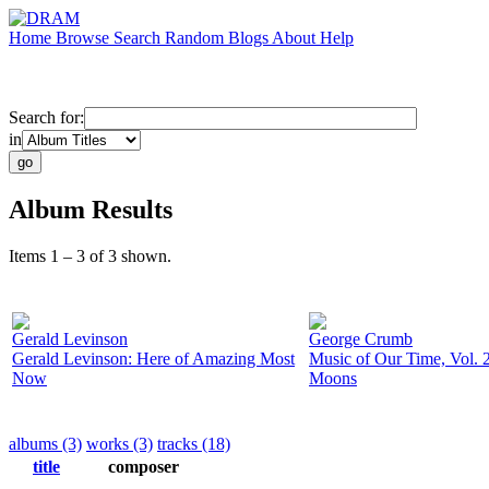
Home
Browse
Search
Random
Blogs
About
Help
Search for:
in
Album Results
Items 1 – 3 of 3 shown.
Gerald Levinson
George Crumb
Gerald Levinson: Here of Amazing Most
Music of Our Time, Vol. 2
Now
Moons
albums (3)
works (3)
tracks (18)
title
composer