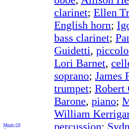
clarinet
;
Ellen T
English horn
;
Ig
bass clarinet
;
Pa
Guidetti
,
piccolo
Lori Barnet
,
cell
soprano
;
James 
trumpet
;
Robert 
Barone
,
piano
;
M
William Kerriga
percussion
;
Sydn
Music Of