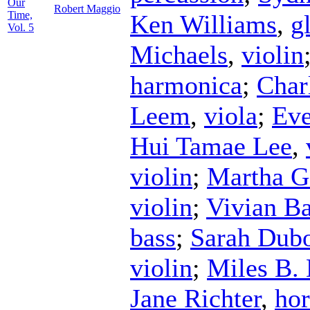
Our
Robert Maggio
Time,
Ken Williams
,
g
Vol. 5
Michaels
,
violin
harmonica
;
Char
Leem
,
viola
;
Eve
Hui Tamae Lee
,
violin
;
Martha G
violin
;
Vivian Ba
bass
;
Sarah Dubo
violin
;
Miles B.
Jane Richter
,
ho