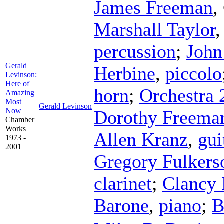
James Freeman
,
Marshall Taylor
percussion
;
John
Gerald
Herbine
,
piccolo
Levinson:
Here of
horn
;
Orchestra 
Amazing
Most
Gerald Levinson
Now
Dorothy Freema
Chamber
Works
Allen Kranz
,
gui
1973 -
2001
Gregory Fulkers
clarinet
;
Clancy
Barone
,
piano
;
B