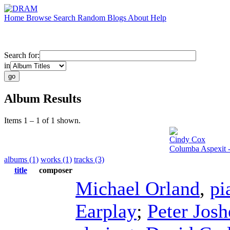
Home
Browse
Search
Random
Blogs
About
Help
Search for:
in
Album Results
Items 1 – 1 of 1 shown.
Cindy Cox
Columba Aspexit 
albums (1)
works (1)
tracks (3)
title
composer
Michael Orland
,
pi
Earplay
;
Peter Josh