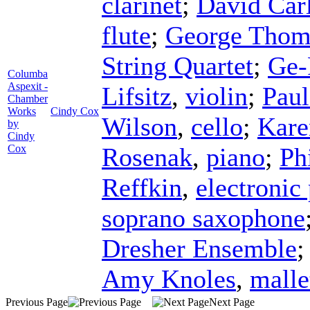
clarinet
;
David Carl
flute
;
George Thom
String Quartet
;
Ge-
Columba
Aspexit -
Lifsitz
,
violin
;
Paul
Chamber
Works
Cindy Cox
Wilson
,
cello
;
Kare
by
Cindy
Cox
Rosenak
,
piano
;
Ph
Reffkin
,
electronic
soprano saxophone
Dresher Ensemble
Amy Knoles
,
mall
Previous Page
Next Page