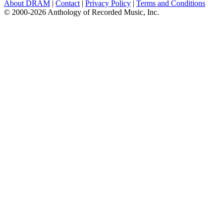
About DRAM
|
Contact
|
Privacy Policy
|
Terms and Conditions
© 2000-2026 Anthology of Recorded Music, Inc.