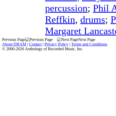
percussion
;
Phil 
Reffkin
,
drums
;
P
Margaret Lancast
Previous Page
Next Page
About DRAM
|
Contact
|
Privacy Policy
|
Terms and Conditions
© 2000-2026 Anthology of Recorded Music, Inc.