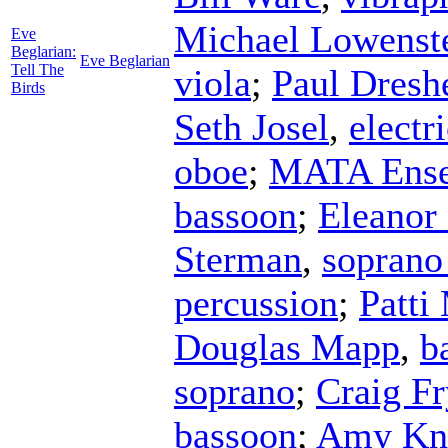
Michael Lowenst
Eve
Beglarian:
Eve Beglarian
Tell The
viola
;
Paul Dresh
Birds
Seth Josel
,
electr
oboe
;
MATA Ens
bassoon
;
Eleanor
Sterman
,
soprano
percussion
;
Patti
Douglas Mapp
,
b
soprano
;
Craig Fr
bassoon
;
Amy Kn