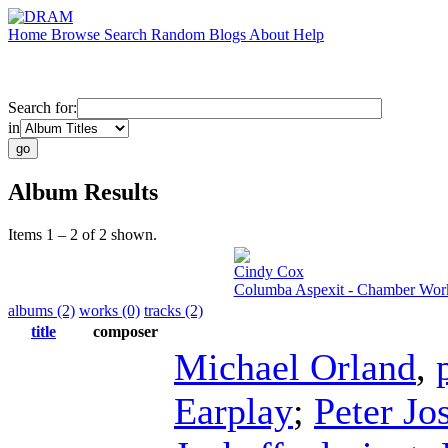
Home
Browse
Search
Random
Blogs
About
Help
Search for:
in
Album Results
Items 1 – 2 of 2 shown.
Cindy Cox
Columba Aspexit - Chamber Wor
albums (2)
works (0)
tracks (2)
title
composer
Michael Orland
,
Earplay
;
Peter Jo