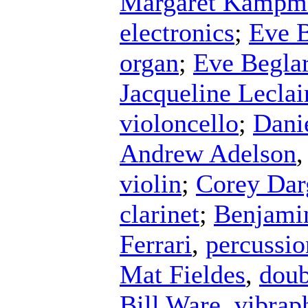
Margaret Kampm
electronics
;
Eve B
organ
;
Eve Begla
Jacqueline Leclai
violoncello
;
Dani
Andrew Adelson
violin
;
Corey Dar
clarinet
;
Benjami
Ferrari
,
percussio
Mat Fieldes
,
doub
Bill Ware
,
vibrap