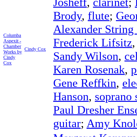
Josheff
,
clarinet
;
Brody
,
flute
;
Geo
Alexander String
Columba
Frederick Lifsitz
Aspexit -
Chamber
Cindy Cox
Works by
Sandy Wilson
,
ce
Cindy
Cox
Karen Rosenak
,
p
Gene Reffkin
,
ele
Hanson
,
soprano
Paul Dresher En
guitar
;
Amy Knol