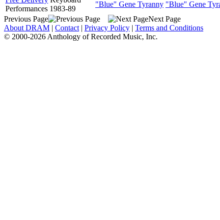
"Blue" Gene Tyranny
"Blue" Gene Tyr
Performances 1983-89
Previous Page
Next Page
About DRAM
|
Contact
|
Privacy Policy
|
Terms and Conditions
© 2000-2026 Anthology of Recorded Music, Inc.