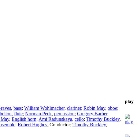
play
raves
,
bass
;
William Wohlmacher
,
clarinet
;
Robin May
,
oboe
;
belton
,
flute
;
Norman Peck
,
percussion
;
Gregory Barber
,
 May
,
English horn
;
Ami Radunskaya
,
cello
;
Timothy Buckley
,
nsemble
;
Robert Hughes
,
Conductor
;
Timothy Buckley
,