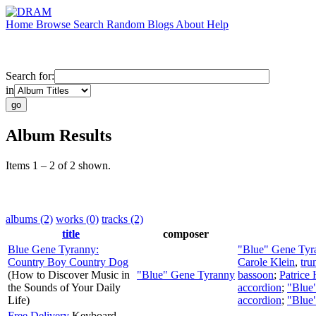
Home
Browse
Search
Random
Blogs
About
Help
Search for:
in
Album Results
Items 1 – 2 of 2 shown.
albums (2)
works (0)
tracks (2)
title
composer
Blue Gene Tyranny:
"Blue" Gene Tyr
Country Boy Country Dog
Carole Klein
,
tru
(How to Discover Music in
"Blue" Gene Tyranny
bassoon
;
Patrice
the Sounds of Your Daily
accordion
;
"Blue
Life)
accordion
;
"Blue
Free Delivery
Keyboard