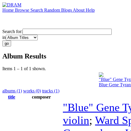
Home
Browse
Search
Random
Blogs
About
Help
Search for:
in
Album Results
Items 1 – 1 of 1 shown.
"Blue" Gene Tyr
Blue Gene Tyran
albums (1)
works (0)
tracks (1)
title
composer
"Blue" Gene T
violin
;
Ward Sp