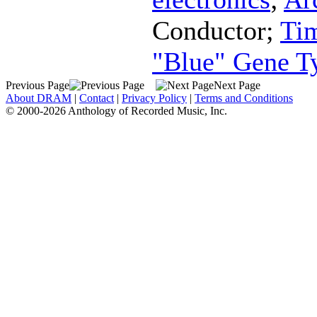
Conductor
;
Ti
"Blue" Gene T
Previous Page
Next Page
About DRAM
|
Contact
|
Privacy Policy
|
Terms and Conditions
© 2000-2026 Anthology of Recorded Music, Inc.