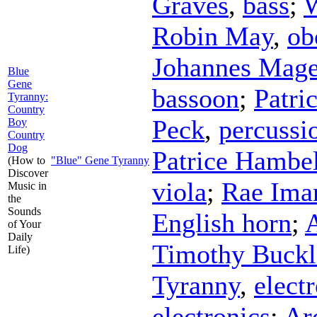
Graves
,
bass
;
W
Robin May
,
ob
Johannes Mage
Blue
Gene
bassoon
;
Patri
Tyranny:
Country
Peck
,
percussi
Boy
Country
Dog
Patrice Hambe
(How to
"Blue" Gene Tyranny
Discover
viola
;
Rae Ima
Music in
the
Sounds
English horn
;
of Your
Daily
Timothy Buckl
Life)
Tyranny
,
elect
electronics
;
Ar