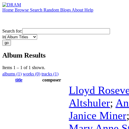
Home
Browse
Search
Random
Blogs
About
Help
Search for:
in
Album Results
Items 1 – 1 of 1 shown.
albums (1)
works (0)
tracks (1)
title
composer
Lloyd Roseve
Altshuler
;
An
Janice Miner
Mary Anne S