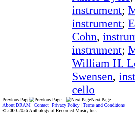
instrument
;
M
instrument
;
E
Cohn
,
instru
instrument
;
M
William H. L
Swensen
,
ins
cello
Previous Page
Next Page
About DRAM
|
Contact
|
Privacy Policy
|
Terms and Conditions
© 2000-2026 Anthology of Recorded Music, Inc.