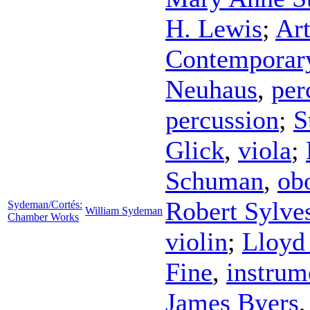
H. Lewis
;
Ar
Contemporar
Neuhaus
,
per
percussion
;
S
Glick
,
viola
;
Schuman
,
ob
Robert Sylves
Sydeman/Cortés:
William Sydeman
Chamber Works
violin
;
Lloyd
Fine
,
instrum
James Byers