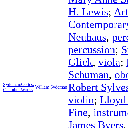
H. Lewis
;
Ar
Contemporar
Neuhaus
,
per
percussion
;
S
Glick
,
viola
;
Schuman
,
ob
Robert Sylves
Sydeman/Cortés:
William Sydeman
Chamber Works
violin
;
Lloyd
Fine
,
instrum
James Byers