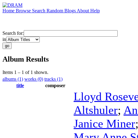
Home
Browse
Search
Random
Blogs
About
Help
Search for:
in
Album Results
Items 1 – 1 of 1 shown.
albums (1)
works (0)
tracks (1)
title
composer
Lloyd Roseve
Altshuler
;
An
Janice Miner
Mary Anne S