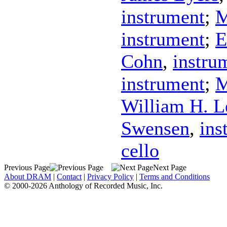
instrument
;
M
instrument
;
E
Cohn
,
instru
instrument
;
M
William H. L
Swensen
,
ins
cello
Previous Page
Next Page
About DRAM
|
Contact
|
Privacy Policy
|
Terms and Conditions
© 2000-2026 Anthology of Recorded Music, Inc.