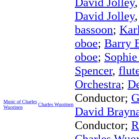
David Jolley
David Jolley
bassoon
;
Kar
oboe
;
Barry 
oboe
;
Sophie
Spencer
,
flut
Orchestra
;
De
Conductor
;
G
Music of Charles
Charles Wuorinen
Wuorinen
David Brayn
Conductor
;
R
Charles Wuo