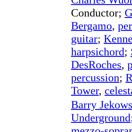
Conductor
;
G
Bergamo
,
pe
guitar
;
Kenne
harpsichord
;
DesRoches
,
percussion
;
R
Tower
,
celest
Barry Jekow
Underground
mezzo-sopra