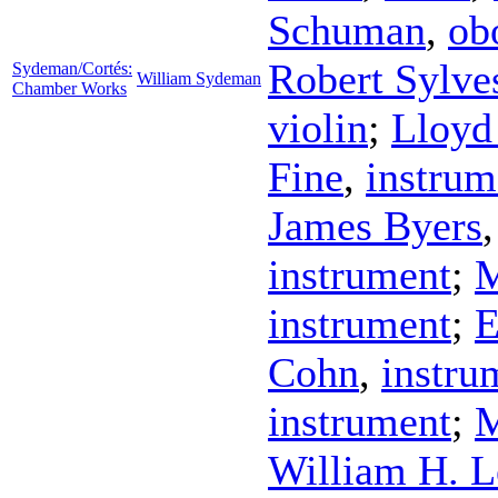
Schuman
,
ob
Robert Sylve
Sydeman/Cortés:
William Sydeman
Chamber Works
violin
;
Lloyd
Fine
,
instrum
James Byers
instrument
;
M
instrument
;
E
Cohn
,
instru
instrument
;
M
William H. L