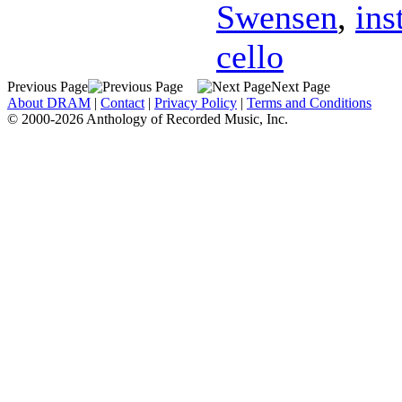
Swensen
,
ins
cello
Previous Page
Next Page
About DRAM
|
Contact
|
Privacy Policy
|
Terms and Conditions
© 2000-2026 Anthology of Recorded Music, Inc.