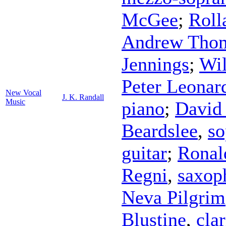
McGee
;
Roll
Andrew Tho
Jennings
;
Wi
Peter Leonar
New Vocal
J. K. Randall
Music
piano
;
David 
Beardslee
,
so
guitar
;
Ronal
Regni
,
saxop
Neva Pilgrim
Blustine
,
clar