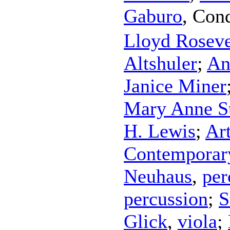
Gaburo
,
Cond
Lloyd Rosev
Altshuler
;
An
Janice Miner
Mary Anne S
H. Lewis
;
Ar
Contemporar
Neuhaus
,
per
percussion
;
S
Glick
,
viola
;