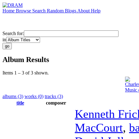
Home
Browse
Search
Random
Blogs
About
Help
Search for:
in
Album Results
Items 1 – 3 of 3 shown.
Charle
Music 
albums (3)
works (0)
tracks (3)
title
composer
Kenneth Fric
MacCourt
,
b