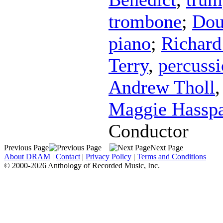
trombone
;
Dou
piano
;
Richard 
Terry
,
percuss
Andrew Tholl
Maggie Hassp
Conductor
Previous Page
Next Page
About DRAM
|
Contact
|
Privacy Policy
|
Terms and Conditions
© 2000-2026 Anthology of Recorded Music, Inc.