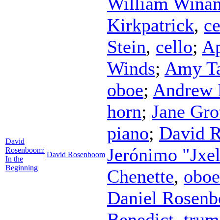
William Winan
Kirkpatrick
,
ce
Stein
,
cello
;
Ap
Winds
;
Amy T
oboe
;
Andrew 
horn
;
Jane Gro
piano
;
David 
David
Jerónimo "Jxe
Rosenboom:
David Rosenboom
In the
Beginning
Chenette
,
oboe
Daniel Rosen
Benedict
,
trum