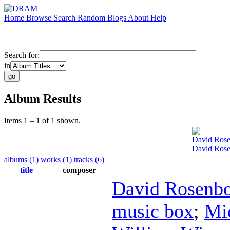
Home
Browse
Search
Random
Blogs
About
Help
Search for:
in
Album Results
Items 1 – 1 of 1 shown.
David Ros
David Rose
albums (1)
works (1)
tracks (6)
title
composer
David Rosenb
music box
;
Mi