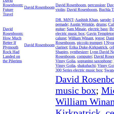
David
Rosenboom:
David Rosenboom
,
percussion
;
Dav
David Rosenboom
Future
violin
;
David Rosenboom
,
Buchla 
Travel
DR. MiNT
;
Aashish Khan
,
sarode
;
pemade
;
Austin Wrinkle
,
drums
;
Cal
David
guitar
;
Sam Minaie
,
electric bass
;
Br
Rosenboom:
electric music box
;
Gavin Templeto
How Much
calung
;
William Winant
,
jegog
;
Dani
Better If
Rosenboom
,
piccolo trumpet
;
I Nyo
David Rosenboom
Plymouth
clarinet
;
Erika Duke-Kirkpatrick
,
cel
Rock Had
Shapiro
,
synthesizer
;
Lynn David N
Landed on
Rosenboom
,
computer
;
David Ros
the Pilgrims
Vinny Golia
,
sopranino saxophone
;
Vinny Golia
,
shakuhachi
;
Vinny Gol
300 Series electric music box
;
Swap
David Rosenb
music box
;
Mi
William Winan
Kirkpatrick
,
ce