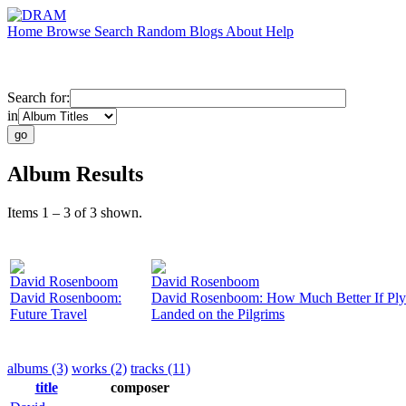
Home
Browse
Search
Random
Blogs
About
Help
Search for:
in
Album Results
Items 1 – 3 of 3 shown.
David Rosenboom
David Rosenboom
David Rosenboom:
David Rosenboom: How Much Better If Pl
Future Travel
Landed on the Pilgrims
albums (3)
works (2)
tracks (11)
title
composer