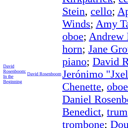
Stein
,
cello
;
Ap
Winds
;
Amy T
oboe
;
Andrew 
horn
;
Jane Gro
piano
;
David 
David
Jerónimo "Jxe
Rosenboom:
David Rosenboom
In the
Beginning
Chenette
,
oboe
Daniel Rosen
Benedict
,
trum
trombone
;
Dou