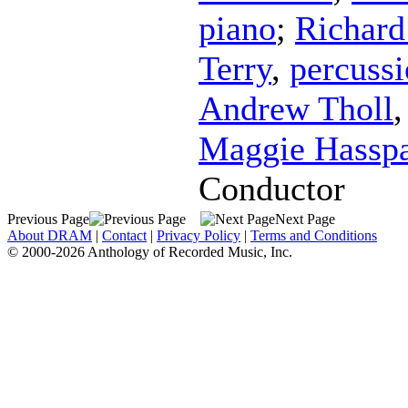
piano
;
Richard 
Terry
,
percuss
Andrew Tholl
Maggie Hassp
Conductor
Previous Page
Next Page
About DRAM
|
Contact
|
Privacy Policy
|
Terms and Conditions
© 2000-2026 Anthology of Recorded Music, Inc.