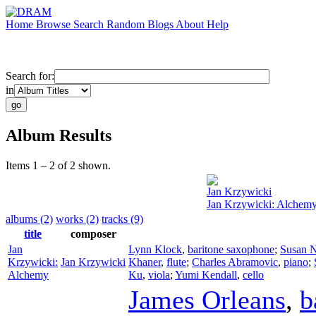
Home
Browse
Search
Random
Blogs
About
Help
Search for:
in
Album Results
Items 1 – 2 of 2 shown.
Jan Krzywicki
Jan Krzywicki: Alchem
albums (2)
works (2)
tracks (9)
title
composer
Jan
Lynn Klock
,
baritone saxophone
;
Susan 
Krzywicki:
Jan Krzywicki
Khaner
,
flute
;
Charles Abramovic
,
piano
;
Alchemy
Ku
,
viola
;
Yumi Kendall
,
cello
James Orleans
,
b