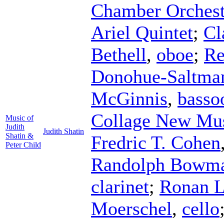
Chamber Orchest
Ariel Quintet
;
Cl
Bethell
,
oboe
;
Re
Donohue-Saltma
McGinnis
,
basso
Collage New Mu
Music of
Judith
Judith Shatin
Shatin &
Fredric T. Cohen
Peter Child
Randolph Bowm
clarinet
;
Ronan L
Moerschel
,
cello