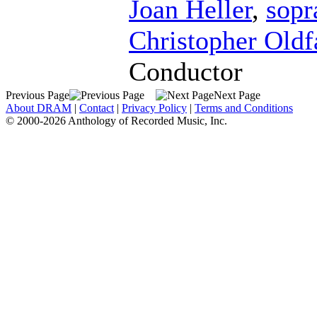
Joan Heller
,
sopr
Christopher Oldf
Conductor
Previous Page
Next Page
About DRAM
|
Contact
|
Privacy Policy
|
Terms and Conditions
© 2000-2026 Anthology of Recorded Music, Inc.