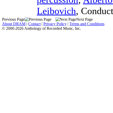
Leibovich
,
Conduct
Previous Page
Next Page
About DRAM
|
Contact
|
Privacy Policy
|
Terms and Conditions
© 2000-2026 Anthology of Recorded Music, Inc.