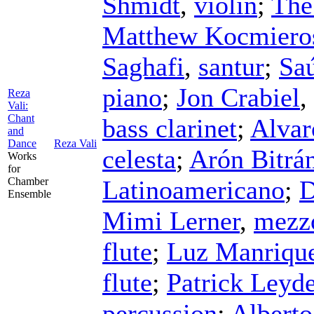
Shmidt
,
violin
;
The
Matthew Kocmiero
Saghafi
,
santur
;
Saú
piano
;
Jon Crabiel
,
Reza
Vali:
Chant
bass clarinet
;
Alvar
and
Dance
Reza Vali
celesta
;
Arón Bitrá
Works
for
Chamber
Latinoamericano
;
D
Ensemble
Mimi Lerner
,
mezz
flute
;
Luz Manriqu
flute
;
Patrick Leyd
percussion
;
Albert