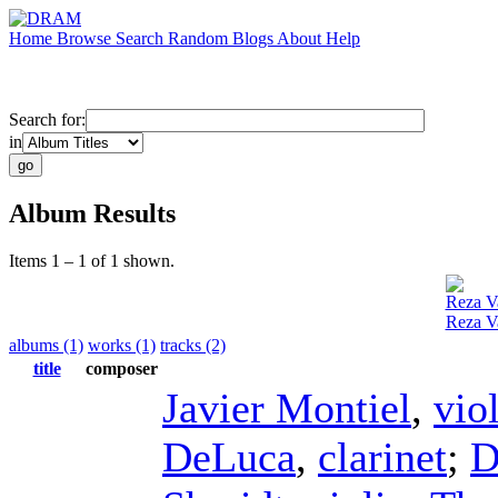
Home
Browse
Search
Random
Blogs
About
Help
Search for:
in
Album Results
Items 1 – 1 of 1 shown.
Reza Va
Reza V
albums (1)
works (1)
tracks (2)
title
composer
Javier Montiel
,
vio
DeLuca
,
clarinet
;
D