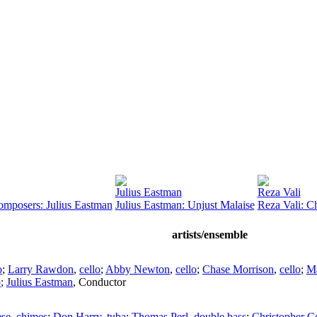
Julius Eastman
Reza Vali
omposers: Julius Eastman
Julius Eastman: Unjust Malaise
Reza Vali: C
artists/ensemble
o
;
Larry Rawdon
,
cello
;
Abby Newton
,
cello
;
Chase Morrison
,
cello
;
M
o
;
Julius Eastman
,
Conductor
ese
,
chimes
;
Don Harry
,
tuba
;
Thomas Perl
,
double bass
;
Christopher C