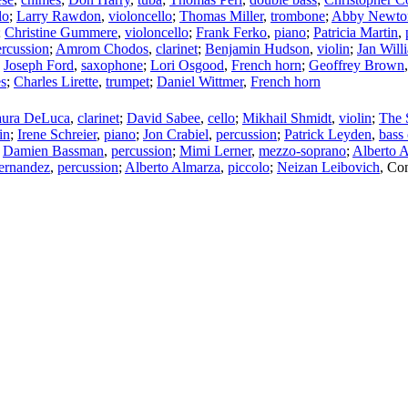
lo
;
Larry Rawdon
,
violoncello
;
Thomas Miller
,
trombone
;
Abby Newto
;
Christine Gummere
,
violoncello
;
Frank Ferko
,
piano
;
Patricia Martin
,
ercussion
;
Amrom Chodos
,
clarinet
;
Benjamin Hudson
,
violin
;
Jan Will
;
Joseph Ford
,
saxophone
;
Lori Osgood
,
French horn
;
Geoffrey Brown
s
;
Charles Lirette
,
trumpet
;
Daniel Wittmer
,
French horn
aura DeLuca
,
clarinet
;
David Sabee
,
cello
;
Mikhail Shmidt
,
violin
;
The 
in
;
Irene Schreier
,
piano
;
Jon Crabiel
,
percussion
;
Patrick Leyden
,
bass 
;
Damien Bassman
,
percussion
;
Mimi Lerner
,
mezzo-soprano
;
Alberto 
Hernandez
,
percussion
;
Alberto Almarza
,
piccolo
;
Neizan Leibovich
,
Con