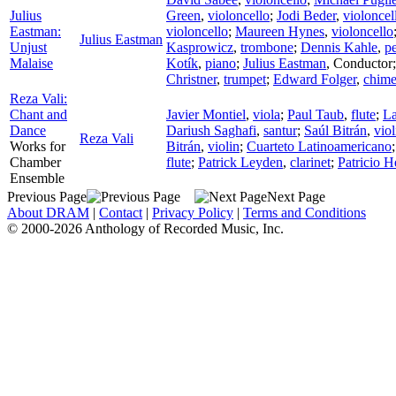
Julius
Green
,
violoncello
;
Jodi Beder
,
violoncel
Eastman:
violoncello
;
Maureen Hynes
,
violoncello
Julius Eastman
Unjust
Kasprowicz
,
trombone
;
Dennis Kahle
,
p
Malaise
Kotík
,
piano
;
Julius Eastman
,
Conductor
Christner
,
trumpet
;
Edward Folger
,
chime
Reza Vali:
Chant and
Javier Montiel
,
viola
;
Paul Taub
,
flute
;
L
Dance
Dariush Saghafi
,
santur
;
Saúl Bitrán
,
viol
Reza Vali
Works for
Bitrán
,
violin
;
Cuarteto Latinoamericano
Chamber
flute
;
Patrick Leyden
,
clarinet
;
Patricio 
Ensemble
Previous Page
Next Page
About DRAM
|
Contact
|
Privacy Policy
|
Terms and Conditions
© 2000-2026 Anthology of Recorded Music, Inc.