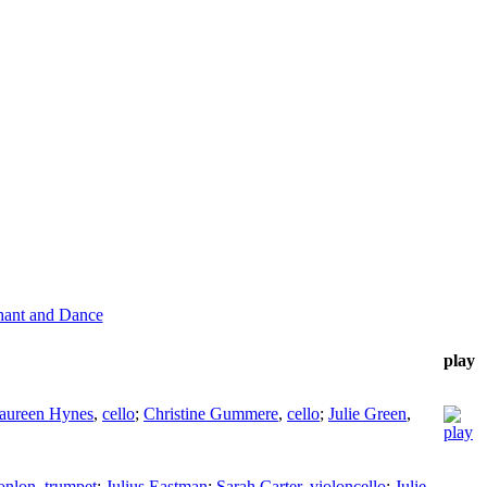
hant and Dance
play
aureen Hynes
,
cello
;
Christine Gummere
,
cello
;
Julie Green
,
onlon
,
trumpet
;
Julius Eastman
;
Sarah Carter
,
violoncello
;
Julie