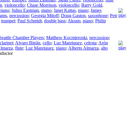
n
,
violoncello
;
Chase Morrison
,
violoncello
;
Barry Gold
,
piano
;
Julius Eastman
,
piano
;
Janet Kattas
,
piano
;
James
iams
,
percussion
;
Georgia Mitoff
;
Doug Gaston
,
saxophone
;
Petr
,
trumpet
;
Paul Schmidt
,
double bass
;
Akram
,
piano
;
Philip
Seattle Chamber Players
;
Matthew Kocmieroski
,
percussion
;
clarinet
;
Alvaro Bitrán
,
cello
;
Luz Manriquez
,
celesta
;
Arón
Almarza
,
flute
;
Luz Manriquez
,
piano
;
Alberto Almarza
,
alto
ductor