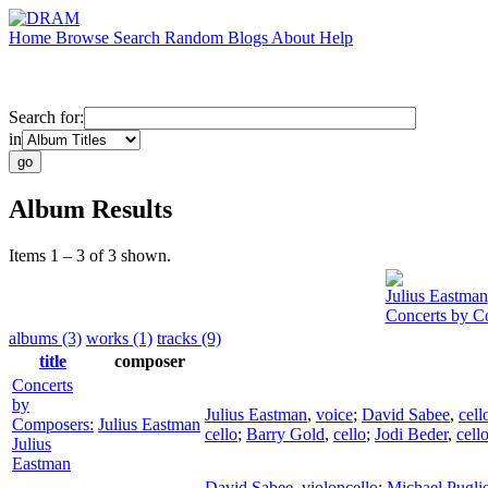
Home
Browse
Search
Random
Blogs
About
Help
Search for:
in
Album Results
Items 1 – 3 of 3 shown.
Julius Eastman
Concerts by C
albums (3)
works (1)
tracks (9)
title
composer
Concerts
by
Julius Eastman
,
voice
;
David Sabee
,
cell
Composers:
Julius Eastman
cello
;
Barry Gold
,
cello
;
Jodi Beder
,
cell
Julius
Eastman
David Sabee
,
violoncello
;
Michael Pugli