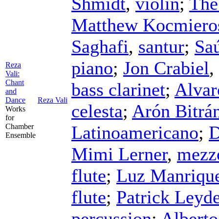
Shmidt
,
violin
;
The
Matthew Kocmiero
Saghafi
,
santur
;
Saú
piano
;
Jon Crabiel
,
Reza
Vali:
Chant
bass clarinet
;
Alvar
and
Dance
Reza Vali
celesta
;
Arón Bitrá
Works
for
Chamber
Latinoamericano
;
D
Ensemble
Mimi Lerner
,
mezz
flute
;
Luz Manriqu
flute
;
Patrick Leyd
percussion
;
Albert