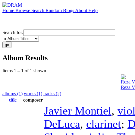
Home
Browse
Search
Random
Blogs
About
Help
Search for:
in
Album Results
Items 1 – 1 of 1 shown.
Reza Va
Reza V
albums (1)
works (1)
tracks (2)
title
composer
Javier Montiel
,
vio
DeLuca
,
clarinet
;
D