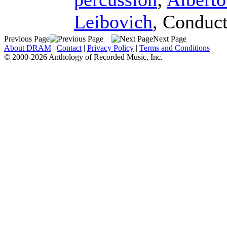
Leibovich
,
Conduct
Previous Page
Next Page
About DRAM
|
Contact
|
Privacy Policy
|
Terms and Conditions
© 2000-2026 Anthology of Recorded Music, Inc.