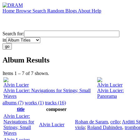
Home
Browse
Search
Random
Blogs
About
Help
Search for:
in
Album Results
Items 1 – 7 of 7 shown.
Alvin Lucier
Alvin Lucier
Alvin Lucier: Navigations for Strings; Small
Alvin Lucier:
Waves
Panorama
albums (7)
works (1)
tracks (16)
title
composer
Alvin Lucier:
Navigations for
Rohan de Saram
,
cello
;
Arditti S
Alvin Lucier
Strings; Small
viola
;
Roland Dahinden
,
trombo
Waves
Alvin Lucier: