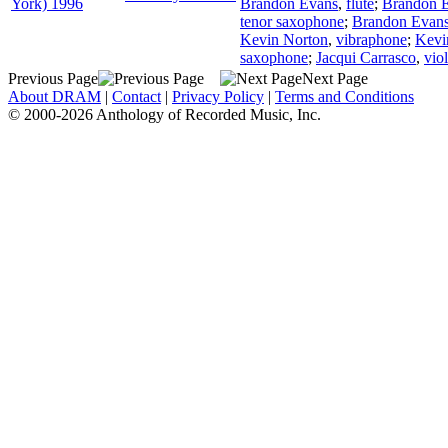
York) 1996
Brandon Evans
,
flute
;
Brandon 
tenor saxophone
;
Brandon Evan
Kevin Norton
,
vibraphone
;
Kevi
saxophone
;
Jacqui Carrasco
,
viol
Previous Page
Next Page
About DRAM
|
Contact
|
Privacy Policy
|
Terms and Conditions
© 2000-2026 Anthology of Recorded Music, Inc.