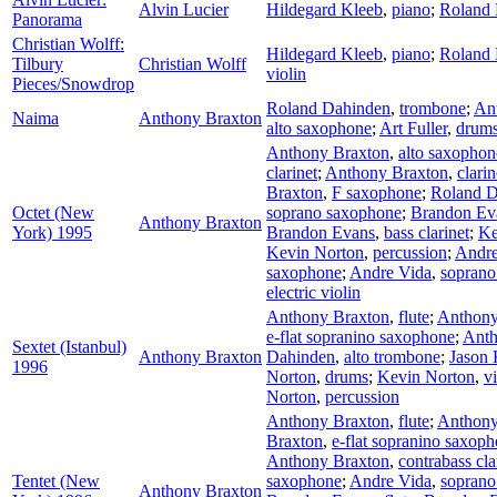
Alvin Lucier
Hildegard Kleeb
,
piano
;
Roland
Panorama
Christian Wolff:
Hildegard Kleeb
,
piano
;
Roland
Tilbury
Christian Wolff
violin
Pieces/Snowdrop
Roland Dahinden
,
trombone
;
An
Naima
Anthony Braxton
alto saxophone
;
Art Fuller
,
drum
Anthony Braxton
,
alto saxophon
clarinet
;
Anthony Braxton
,
clarin
Braxton
,
F saxophone
;
Roland D
Octet (New
soprano saxophone
;
Brandon Ev
Anthony Braxton
York) 1995
Brandon Evans
,
bass clarinet
;
Ke
Kevin Norton
,
percussion
;
Andre
saxophone
;
Andre Vida
,
soprano
electric violin
Anthony Braxton
,
flute
;
Anthony
e-flat sopranino saxophone
;
Anth
Sextet (Istanbul)
Anthony Braxton
Dahinden
,
alto trombone
;
Jason
1996
Norton
,
drums
;
Kevin Norton
,
v
Norton
,
percussion
Anthony Braxton
,
flute
;
Anthony
Braxton
,
e-flat sopranino saxop
Anthony Braxton
,
contrabass cla
Tentet (New
saxophone
;
Andre Vida
,
soprano
Anthony Braxton