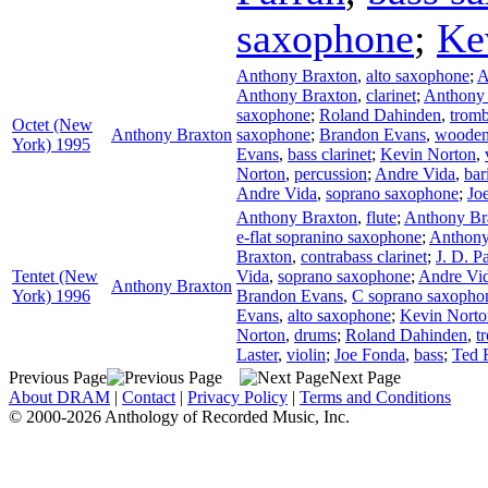
saxophone
;
Ke
Anthony Braxton
,
alto saxophone
;
A
Anthony Braxton
,
clarinet
;
Anthony
saxophone
;
Roland Dahinden
,
trom
Octet (New
Anthony Braxton
saxophone
;
Brandon Evans
,
wooden 
York) 1995
Evans
,
bass clarinet
;
Kevin Norton
,
Norton
,
percussion
;
Andre Vida
,
bar
Andre Vida
,
soprano saxophone
;
Jo
Anthony Braxton
,
flute
;
Anthony Br
e-flat sopranino saxophone
;
Anthony
Braxton
,
contrabass clarinet
;
J. D. P
Tentet (New
Vida
,
soprano saxophone
;
Andre Vi
Anthony Braxton
York) 1996
Brandon Evans
,
C soprano saxopho
Evans
,
alto saxophone
;
Kevin Norto
Norton
,
drums
;
Roland Dahinden
,
t
Laster
,
violin
;
Joe Fonda
,
bass
;
Ted 
Previous Page
Next Page
About DRAM
|
Contact
|
Privacy Policy
|
Terms and Conditions
© 2000-2026 Anthology of Recorded Music, Inc.