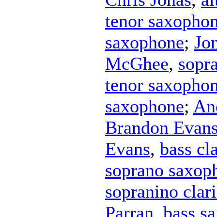
tenor saxopho
saxophone
;
Jo
McGhee
,
sopr
tenor saxopho
saxophone
;
An
Brandon Evan
Evans
,
bass cl
soprano saxop
sopranino clari
Parran
,
bass s