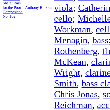
Shala Fears
viola
;
Catheri
for the Poor -
Anthony Braxton
Composition
cello
;
Michell
No. 162
Workman
,
cel
Menagin
,
bass
Rothenberg
,
fl
McKean
,
clari
Wright
,
clarin
Smith
,
bass cl
Chris Jonas
,
s
Reichman
,
acc