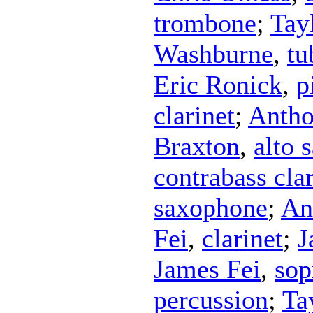
trombone
;
Tay
Washburne
,
tu
Eric Ronick
,
p
clarinet
;
Antho
Braxton
,
alto 
contrabass clar
saxophone
;
An
Fei
,
clarinet
;
J
James Fei
,
sop
percussion
;
Ta