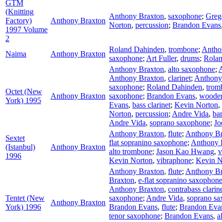
GTM
(Knitting
Anthony Braxton
,
saxophone
;
Greg
Factory)
Anthony Braxton
Norton
,
percussion
;
Brandon Evans
1997 Volume
2
Roland Dahinden
,
trombone
;
Antho
Naima
Anthony Braxton
saxophone
;
Art Fuller
,
drums
;
Rola
Anthony Braxton
,
alto saxophone
;
Anthony Braxton
,
clarinet
;
Anthony
saxophone
;
Roland Dahinden
,
trom
Octet (New
Anthony Braxton
saxophone
;
Brandon Evans
,
wooden
York) 1995
Evans
,
bass clarinet
;
Kevin Norton
,
Norton
,
percussion
;
Andre Vida
,
ba
Andre Vida
,
soprano saxophone
;
Jo
Anthony Braxton
,
flute
;
Anthony Br
Sextet
flat sopranino saxophone
;
Anthony 
(Istanbul)
Anthony Braxton
alto trombone
;
Jason Kao Hwang
,
v
1996
Kevin Norton
,
vibraphone
;
Kevin N
Anthony Braxton
,
flute
;
Anthony Br
Braxton
,
e-flat sopranino saxophon
Anthony Braxton
,
contrabass clarin
Tentet (New
saxophone
;
Andre Vida
,
soprano s
Anthony Braxton
York) 1996
Brandon Evans
,
flute
;
Brandon Eva
tenor saxophone
;
Brandon Evans
,
a