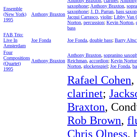
Anthony Braxton
,
clarinet
;
Anthony
saxophone
;
Anthony Braxton
,
sopr
Ensemble
saxophone
;
J. D. Parran
,
bass saxo
(New York)
Anthony Braxton
Jacqui Carrasco
,
violin
;
Libby Van 
1995
Norton
,
percussion
;
Kevin Norton
,
bass
FAB Trio:
Live In
Joe Fonda
Joe Fonda
,
double bass
;
Barry Altsc
Amsterdam
Four
Anthony Braxton
,
sopranino saxop
Compositions
Anthony Braxton
Reichman
,
accordion
;
Kevin Norto
(Quartet)
Norton
,
glockenspiel
;
Joe Fonda
,
ba
1995
Rafael Cohen
clarinet
;
Jacks
Braxton
,
Cond
Rob Brown
,
fl
Chris Olness
,