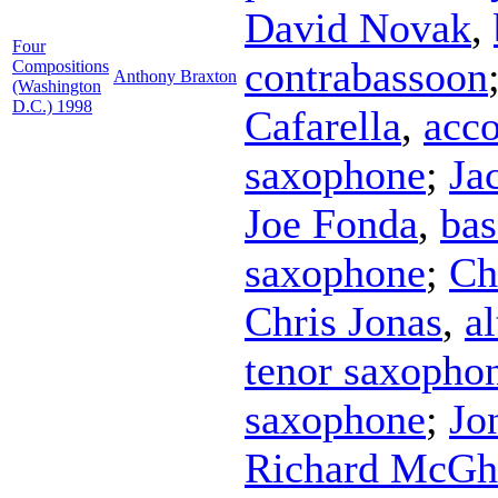
David Novak
,
Four
contrabassoon
Compositions
Anthony Braxton
(Washington
D.C.) 1998
Cafarella
,
acc
saxophone
;
Ja
Joe Fonda
,
bas
saxophone
;
Ch
Chris Jonas
,
a
tenor saxopho
saxophone
;
Jo
Richard McGh