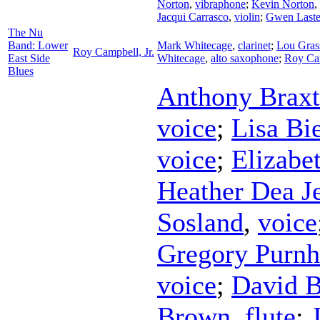
Norton
,
vibraphone
;
Kevin Norton
,
Jacqui Carrasco
,
violin
;
Gwen Laste
The Nu
Band: Lower
Mark Whitecage
,
clarinet
;
Lou Gras
Roy Campbell, Jr.
East Side
Whitecage
,
alto saxophone
;
Roy Cam
Blues
Anthony Brax
voice
;
Lisa Bi
voice
;
Elizabe
Heather Dea J
Sosland
,
voice
Gregory Purn
voice
;
David 
Brown
,
flute
;