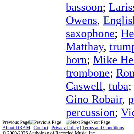
bassoon
;
Lari
Owens
,
Englis
saxophone
;
He
Matthay
,
trum
horn
;
Mike Hef
trombone
;
Ron
Caswell
,
tuba
Gino Robair
,
p
percussion
;
Vi
Previous Page
Next Page
About DRAM
|
Contact
|
Privacy Policy
|
Terms and Conditions
© 2000-2026 Anthology of Recorded Music, Inc.