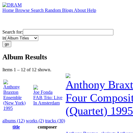
Home
Browse
Search
Random
Blogs
About
Help
Search for:
in
Album Results
Items 1 – 12 of 12 shown.
Anthony Brax
Anthony
Braxton
Joe Fonda
Four Composit
Ensemble
FAB Trio: Live
(New York)
In Amsterdam
(Quartet) 1995
1995
albums (12)
works (2)
tracks (30)
title
composer