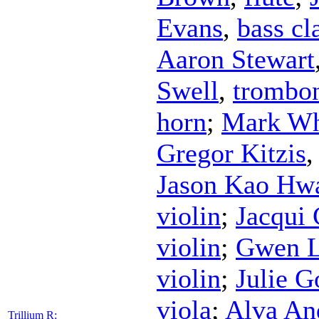
Evans
,
bass cl
Aaron Stewart
Swell
,
trombo
horn
;
Mark Wh
Gregor Kitzis
Jason Kao Hw
violin
;
Jacqui 
violin
;
Gwen L
violin
;
Julie G
viola
;
Alva An
Trillium R: