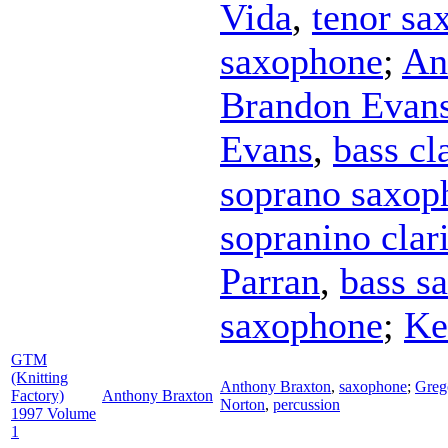
Vida
,
tenor sa
saxophone
;
An
Brandon Evan
Evans
,
bass cl
soprano saxop
sopranino clar
Parran
,
bass s
saxophone
;
Ke
GTM
(Knitting
Anthony Braxton
,
saxophone
;
Greg
Factory)
Anthony Braxton
Norton
,
percussion
1997 Volume
1