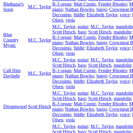
Blathazar's
B-3 organ
;
Matt Cunitz
,
Fender Rhodes
;
M
M.C. Taylor
Song
piano
;
Nathan Bowles
,
banjo
;
Crowmeat 
Decosimo
,
fiddle
;
Elizabeth Taylor
,
voice
;
Olsen
,
viola
M.C. Taylor
,
guitar
;
M.C. Taylor
,
mandoli
Scott Hirsch
,
bass
;
Scott Hirsch
,
mandolin
Blue
B-3 organ
;
Matt Cunitz
,
Fender Rhodes
;
M
Country
M.C. Taylor
piano
;
Nathan Bowles
,
banjo
;
Crowmeat 
Mystic
Decosimo
,
fiddle
;
Elizabeth Taylor
,
voice
;
Olsen
,
viola
M.C. Taylor
,
guitar
;
M.C. Taylor
,
mandoli
Scott Hirsch
,
bass
;
Scott Hirsch
,
mandolin
Call Him
B-3 organ
;
Matt Cunitz
,
Fender Rhodes
;
M
M.C. Taylor
Daylight
piano
;
Nathan Bowles
,
banjo
;
Crowmeat 
Decosimo
,
fiddle
;
Elizabeth Taylor
,
voice
;
Olsen
,
viola
M.C. Taylor
,
guitar
;
M.C. Taylor
,
mandoli
Scott Hirsch
,
bass
;
Scott Hirsch
,
mandolin
B-3 organ
;
Matt Cunitz
,
Fender Rhodes
;
M
Dreamwood
Scott Hirsch
piano
;
Nathan Bowles
,
banjo
;
Crowmeat 
Decosimo
,
fiddle
;
Elizabeth Taylor
,
voice
;
Olsen
,
viola
M.C. Taylor
,
guitar
;
M.C. Taylor
,
mandoli
Scott Hirsch
,
bass
;
Scott Hirsch
,
mandolin