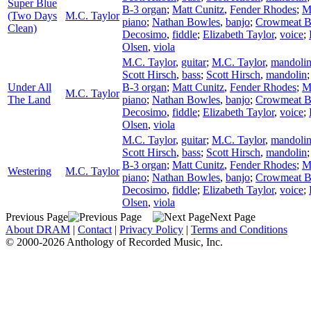
Super Blue
B-3 organ
;
Matt Cunitz
,
Fender Rhodes
;
M
(Two Days
M.C. Taylor
piano
;
Nathan Bowles
,
banjo
;
Crowmeat 
Clean)
Decosimo
,
fiddle
;
Elizabeth Taylor
,
voice
;
Olsen
,
viola
M.C. Taylor
,
guitar
;
M.C. Taylor
,
mandoli
Scott Hirsch
,
bass
;
Scott Hirsch
,
mandolin
Under All
B-3 organ
;
Matt Cunitz
,
Fender Rhodes
;
M
M.C. Taylor
The Land
piano
;
Nathan Bowles
,
banjo
;
Crowmeat 
Decosimo
,
fiddle
;
Elizabeth Taylor
,
voice
;
Olsen
,
viola
M.C. Taylor
,
guitar
;
M.C. Taylor
,
mandoli
Scott Hirsch
,
bass
;
Scott Hirsch
,
mandolin
B-3 organ
;
Matt Cunitz
,
Fender Rhodes
;
M
Westering
M.C. Taylor
piano
;
Nathan Bowles
,
banjo
;
Crowmeat 
Decosimo
,
fiddle
;
Elizabeth Taylor
,
voice
;
Olsen
,
viola
Previous Page
Next Page
About DRAM
|
Contact
|
Privacy Policy
|
Terms and Conditions
© 2000-2026 Anthology of Recorded Music, Inc.