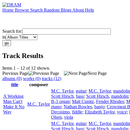
Home
Browse
Search
Random
Blogs
About
Help
Search for:
in
Track Results
Items 1 – 12 of 12 shown.
Previous Page
Next Page
albums (0)
works (0)
tracks (12)
title
composer
M.C. Taylor
,
guitar
;
M.C. Taylor
,
mandoli
A Working
Scott Hirsch
,
bass
;
Scott Hirsch
,
mandolin
Man Can't
B-3 organ
;
Matt Cunitz
,
Fender Rhodes
;
M
M.C. Taylor
Make It No
piano
;
Nathan Bowles
,
banjo
;
Crowmeat 
Way
Decosimo
,
fiddle
;
Elizabeth Taylor
,
voice
;
Olsen
,
viola
M.C. Taylor
,
guitar
;
M.C. Taylor
,
mandoli
Scott Hirsch
,
bass
;
Scott Hirsch
,
mandolin