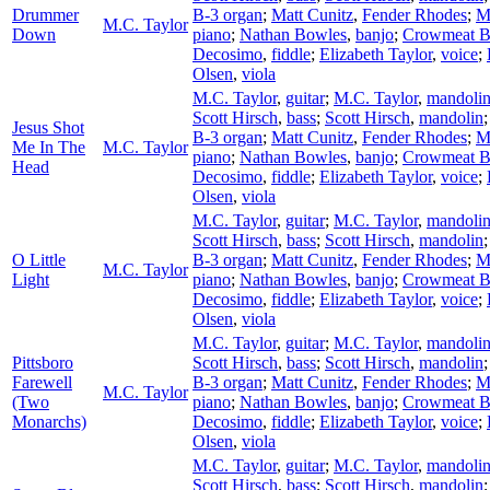
Drummer
B-3 organ
;
Matt Cunitz
,
Fender Rhodes
;
M
M.C. Taylor
Down
piano
;
Nathan Bowles
,
banjo
;
Crowmeat 
Decosimo
,
fiddle
;
Elizabeth Taylor
,
voice
;
Olsen
,
viola
M.C. Taylor
,
guitar
;
M.C. Taylor
,
mandoli
Scott Hirsch
,
bass
;
Scott Hirsch
,
mandolin
Jesus Shot
B-3 organ
;
Matt Cunitz
,
Fender Rhodes
;
M
Me In The
M.C. Taylor
piano
;
Nathan Bowles
,
banjo
;
Crowmeat 
Head
Decosimo
,
fiddle
;
Elizabeth Taylor
,
voice
;
Olsen
,
viola
M.C. Taylor
,
guitar
;
M.C. Taylor
,
mandoli
Scott Hirsch
,
bass
;
Scott Hirsch
,
mandolin
O Little
B-3 organ
;
Matt Cunitz
,
Fender Rhodes
;
M
M.C. Taylor
Light
piano
;
Nathan Bowles
,
banjo
;
Crowmeat 
Decosimo
,
fiddle
;
Elizabeth Taylor
,
voice
;
Olsen
,
viola
M.C. Taylor
,
guitar
;
M.C. Taylor
,
mandoli
Pittsboro
Scott Hirsch
,
bass
;
Scott Hirsch
,
mandolin
Farewell
B-3 organ
;
Matt Cunitz
,
Fender Rhodes
;
M
M.C. Taylor
(Two
piano
;
Nathan Bowles
,
banjo
;
Crowmeat 
Monarchs)
Decosimo
,
fiddle
;
Elizabeth Taylor
,
voice
;
Olsen
,
viola
M.C. Taylor
,
guitar
;
M.C. Taylor
,
mandoli
Scott Hirsch
,
bass
;
Scott Hirsch
,
mandolin