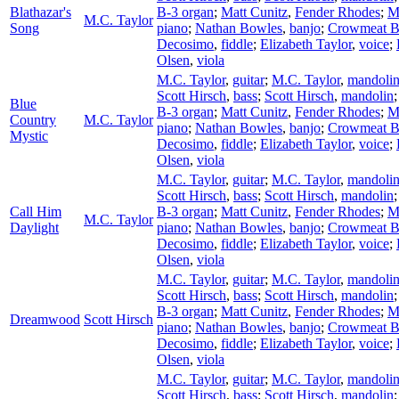
Blathazar's
B-3 organ
;
Matt Cunitz
,
Fender Rhodes
;
M
M.C. Taylor
Song
piano
;
Nathan Bowles
,
banjo
;
Crowmeat 
Decosimo
,
fiddle
;
Elizabeth Taylor
,
voice
;
Olsen
,
viola
M.C. Taylor
,
guitar
;
M.C. Taylor
,
mandoli
Scott Hirsch
,
bass
;
Scott Hirsch
,
mandolin
Blue
B-3 organ
;
Matt Cunitz
,
Fender Rhodes
;
M
Country
M.C. Taylor
piano
;
Nathan Bowles
,
banjo
;
Crowmeat 
Mystic
Decosimo
,
fiddle
;
Elizabeth Taylor
,
voice
;
Olsen
,
viola
M.C. Taylor
,
guitar
;
M.C. Taylor
,
mandoli
Scott Hirsch
,
bass
;
Scott Hirsch
,
mandolin
Call Him
B-3 organ
;
Matt Cunitz
,
Fender Rhodes
;
M
M.C. Taylor
Daylight
piano
;
Nathan Bowles
,
banjo
;
Crowmeat 
Decosimo
,
fiddle
;
Elizabeth Taylor
,
voice
;
Olsen
,
viola
M.C. Taylor
,
guitar
;
M.C. Taylor
,
mandoli
Scott Hirsch
,
bass
;
Scott Hirsch
,
mandolin
B-3 organ
;
Matt Cunitz
,
Fender Rhodes
;
M
Dreamwood
Scott Hirsch
piano
;
Nathan Bowles
,
banjo
;
Crowmeat 
Decosimo
,
fiddle
;
Elizabeth Taylor
,
voice
;
Olsen
,
viola
M.C. Taylor
,
guitar
;
M.C. Taylor
,
mandoli
Scott Hirsch
,
bass
;
Scott Hirsch
,
mandolin