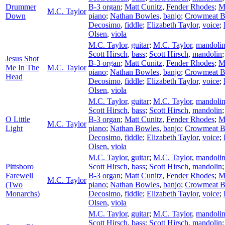
Drummer
B-3 organ
;
Matt Cunitz
,
Fender Rhodes
;
M
M.C. Taylor
Down
piano
;
Nathan Bowles
,
banjo
;
Crowmeat 
Decosimo
,
fiddle
;
Elizabeth Taylor
,
voice
;
Olsen
,
viola
M.C. Taylor
,
guitar
;
M.C. Taylor
,
mandoli
Scott Hirsch
,
bass
;
Scott Hirsch
,
mandolin
Jesus Shot
B-3 organ
;
Matt Cunitz
,
Fender Rhodes
;
M
Me In The
M.C. Taylor
piano
;
Nathan Bowles
,
banjo
;
Crowmeat 
Head
Decosimo
,
fiddle
;
Elizabeth Taylor
,
voice
;
Olsen
,
viola
M.C. Taylor
,
guitar
;
M.C. Taylor
,
mandoli
Scott Hirsch
,
bass
;
Scott Hirsch
,
mandolin
O Little
B-3 organ
;
Matt Cunitz
,
Fender Rhodes
;
M
M.C. Taylor
Light
piano
;
Nathan Bowles
,
banjo
;
Crowmeat 
Decosimo
,
fiddle
;
Elizabeth Taylor
,
voice
;
Olsen
,
viola
M.C. Taylor
,
guitar
;
M.C. Taylor
,
mandoli
Pittsboro
Scott Hirsch
,
bass
;
Scott Hirsch
,
mandolin
Farewell
B-3 organ
;
Matt Cunitz
,
Fender Rhodes
;
M
M.C. Taylor
(Two
piano
;
Nathan Bowles
,
banjo
;
Crowmeat 
Monarchs)
Decosimo
,
fiddle
;
Elizabeth Taylor
,
voice
;
Olsen
,
viola
M.C. Taylor
,
guitar
;
M.C. Taylor
,
mandoli
Scott Hirsch
,
bass
;
Scott Hirsch
,
mandolin