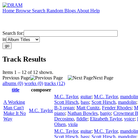
Home
Browse
Search
Random
Blogs
About
Help
Search for:
in
Track Results
Items 1 – 12 of 12 shown.
Previous Page
Next Page
albums (0)
works (0)
tracks (12)
title
composer
M.C. Taylor
,
guitar
;
M.C. Taylor
,
mandoli
A Working
Scott Hirsch
,
bass
;
Scott Hirsch
,
mandolin
Man Can't
B-3 organ
;
Matt Cunitz
,
Fender Rhodes
;
M
M.C. Taylor
Make It No
piano
;
Nathan Bowles
,
banjo
;
Crowmeat 
Way
Decosimo
,
fiddle
;
Elizabeth Taylor
,
voice
;
Olsen
,
viola
M.C. Taylor
,
guitar
;
M.C. Taylor
,
mandoli
Scott Hirsch
,
bass
;
Scott Hirsch
,
mandolin