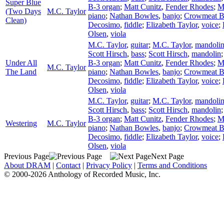
Super Blue
B-3 organ
;
Matt Cunitz
,
Fender Rhodes
;
M
(Two Days
M.C. Taylor
piano
;
Nathan Bowles
,
banjo
;
Crowmeat 
Clean)
Decosimo
,
fiddle
;
Elizabeth Taylor
,
voice
;
Olsen
,
viola
M.C. Taylor
,
guitar
;
M.C. Taylor
,
mandoli
Scott Hirsch
,
bass
;
Scott Hirsch
,
mandolin
Under All
B-3 organ
;
Matt Cunitz
,
Fender Rhodes
;
M
M.C. Taylor
The Land
piano
;
Nathan Bowles
,
banjo
;
Crowmeat 
Decosimo
,
fiddle
;
Elizabeth Taylor
,
voice
;
Olsen
,
viola
M.C. Taylor
,
guitar
;
M.C. Taylor
,
mandoli
Scott Hirsch
,
bass
;
Scott Hirsch
,
mandolin
B-3 organ
;
Matt Cunitz
,
Fender Rhodes
;
M
Westering
M.C. Taylor
piano
;
Nathan Bowles
,
banjo
;
Crowmeat 
Decosimo
,
fiddle
;
Elizabeth Taylor
,
voice
;
Olsen
,
viola
Previous Page
Next Page
About DRAM
|
Contact
|
Privacy Policy
|
Terms and Conditions
© 2000-2026 Anthology of Recorded Music, Inc.