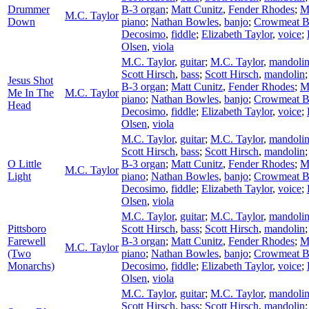
Drummer
B-3 organ
;
Matt Cunitz
,
Fender Rhodes
;
M
M.C. Taylor
Down
piano
;
Nathan Bowles
,
banjo
;
Crowmeat 
Decosimo
,
fiddle
;
Elizabeth Taylor
,
voice
;
Olsen
,
viola
M.C. Taylor
,
guitar
;
M.C. Taylor
,
mandoli
Scott Hirsch
,
bass
;
Scott Hirsch
,
mandolin
Jesus Shot
B-3 organ
;
Matt Cunitz
,
Fender Rhodes
;
M
Me In The
M.C. Taylor
piano
;
Nathan Bowles
,
banjo
;
Crowmeat 
Head
Decosimo
,
fiddle
;
Elizabeth Taylor
,
voice
;
Olsen
,
viola
M.C. Taylor
,
guitar
;
M.C. Taylor
,
mandoli
Scott Hirsch
,
bass
;
Scott Hirsch
,
mandolin
O Little
B-3 organ
;
Matt Cunitz
,
Fender Rhodes
;
M
M.C. Taylor
Light
piano
;
Nathan Bowles
,
banjo
;
Crowmeat 
Decosimo
,
fiddle
;
Elizabeth Taylor
,
voice
;
Olsen
,
viola
M.C. Taylor
,
guitar
;
M.C. Taylor
,
mandoli
Pittsboro
Scott Hirsch
,
bass
;
Scott Hirsch
,
mandolin
Farewell
B-3 organ
;
Matt Cunitz
,
Fender Rhodes
;
M
M.C. Taylor
(Two
piano
;
Nathan Bowles
,
banjo
;
Crowmeat 
Monarchs)
Decosimo
,
fiddle
;
Elizabeth Taylor
,
voice
;
Olsen
,
viola
M.C. Taylor
,
guitar
;
M.C. Taylor
,
mandoli
Scott Hirsch
,
bass
;
Scott Hirsch
,
mandolin