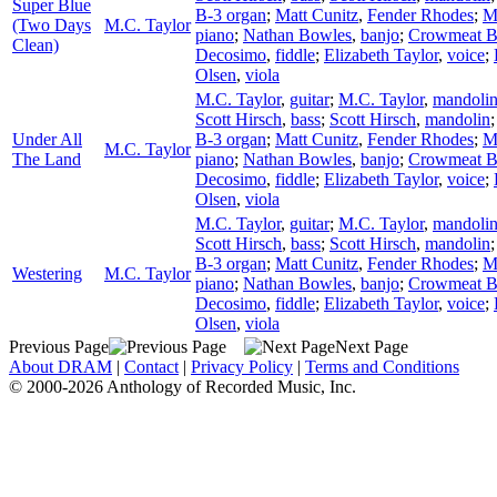
Super Blue
B-3 organ
;
Matt Cunitz
,
Fender Rhodes
;
M
(Two Days
M.C. Taylor
piano
;
Nathan Bowles
,
banjo
;
Crowmeat 
Clean)
Decosimo
,
fiddle
;
Elizabeth Taylor
,
voice
;
Olsen
,
viola
M.C. Taylor
,
guitar
;
M.C. Taylor
,
mandoli
Scott Hirsch
,
bass
;
Scott Hirsch
,
mandolin
Under All
B-3 organ
;
Matt Cunitz
,
Fender Rhodes
;
M
M.C. Taylor
The Land
piano
;
Nathan Bowles
,
banjo
;
Crowmeat 
Decosimo
,
fiddle
;
Elizabeth Taylor
,
voice
;
Olsen
,
viola
M.C. Taylor
,
guitar
;
M.C. Taylor
,
mandoli
Scott Hirsch
,
bass
;
Scott Hirsch
,
mandolin
B-3 organ
;
Matt Cunitz
,
Fender Rhodes
;
M
Westering
M.C. Taylor
piano
;
Nathan Bowles
,
banjo
;
Crowmeat 
Decosimo
,
fiddle
;
Elizabeth Taylor
,
voice
;
Olsen
,
viola
Previous Page
Next Page
About DRAM
|
Contact
|
Privacy Policy
|
Terms and Conditions
© 2000-2026 Anthology of Recorded Music, Inc.