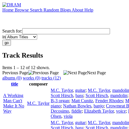
Home
Browse
Search
Random
Blogs
About
Help
Search for:
in
Track Results
Items 1 – 12 of 12 shown.
Previous Page
Next Page
albums (0)
works (0)
tracks (12)
title
composer
M.C. Taylor
,
guitar
;
M.C. Taylor
,
mandoli
A Working
Scott Hirsch
,
bass
;
Scott Hirsch
,
mandolin
Man Can't
B-3 organ
;
Matt Cunitz
,
Fender Rhodes
;
M
M.C. Taylor
Make It No
piano
;
Nathan Bowles
,
banjo
;
Crowmeat 
Way
Decosimo
,
fiddle
;
Elizabeth Taylor
,
voice
;
Olsen
,
viola
M.C. Taylor
,
guitar
;
M.C. Taylor
,
mandoli
Scott Hirsch
,
bass
;
Scott Hirsch
,
mandolin