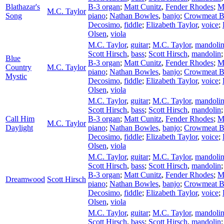
Blathazar's
B-3 organ
;
Matt Cunitz
,
Fender Rhodes
;
M
M.C. Taylor
Song
piano
;
Nathan Bowles
,
banjo
;
Crowmeat 
Decosimo
,
fiddle
;
Elizabeth Taylor
,
voice
;
Olsen
,
viola
M.C. Taylor
,
guitar
;
M.C. Taylor
,
mandoli
Scott Hirsch
,
bass
;
Scott Hirsch
,
mandolin
Blue
B-3 organ
;
Matt Cunitz
,
Fender Rhodes
;
M
Country
M.C. Taylor
piano
;
Nathan Bowles
,
banjo
;
Crowmeat 
Mystic
Decosimo
,
fiddle
;
Elizabeth Taylor
,
voice
;
Olsen
,
viola
M.C. Taylor
,
guitar
;
M.C. Taylor
,
mandoli
Scott Hirsch
,
bass
;
Scott Hirsch
,
mandolin
Call Him
B-3 organ
;
Matt Cunitz
,
Fender Rhodes
;
M
M.C. Taylor
Daylight
piano
;
Nathan Bowles
,
banjo
;
Crowmeat 
Decosimo
,
fiddle
;
Elizabeth Taylor
,
voice
;
Olsen
,
viola
M.C. Taylor
,
guitar
;
M.C. Taylor
,
mandoli
Scott Hirsch
,
bass
;
Scott Hirsch
,
mandolin
B-3 organ
;
Matt Cunitz
,
Fender Rhodes
;
M
Dreamwood
Scott Hirsch
piano
;
Nathan Bowles
,
banjo
;
Crowmeat 
Decosimo
,
fiddle
;
Elizabeth Taylor
,
voice
;
Olsen
,
viola
M.C. Taylor
,
guitar
;
M.C. Taylor
,
mandoli
Scott Hirsch
,
bass
;
Scott Hirsch
,
mandolin