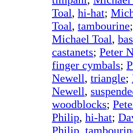
Toal
,
hi-hat
;
Mich
Toal
,
tambourine
Michael Toal
,
ba
castanets
;
Peter 
finger cymbals
;
P
Newell
,
triangle
;
Newell
,
suspende
woodblocks
;
Pete
Philip
,
hi-hat
;
Dav
Philip
,
tambourin