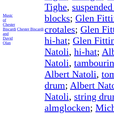
Tighe
,
suspended
blocks
;
Glen Fitt
Music
of
Chester
crotales
;
Glen Fit
Biscardi
Chester Biscardi
and
hi-hat
;
Glen Fitti
David
Olan
Natoli
,
hi-hat
;
Alb
Natoli
,
tambouri
Albert Natoli
,
to
drum
;
Albert Nato
Natoli
,
string dr
almglocken
;
Mich