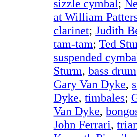
sizzle cymbal
;
Ne
at William Patter
clarinet
;
Judith B
tam-tam
;
Ted St
suspended cymba
Sturm
,
bass drum
Gary Van Dyke
,
Dyke
,
timbales
;
G
Van Dyke
,
bongo
John Ferrari
,
tria