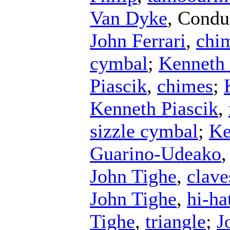
Van Dyke
,
Condu
John Ferrari
,
chi
cymbal
;
Kenneth 
Piascik
,
chimes
;
Kenneth Piascik
,
sizzle cymbal
;
Ke
Guarino-Udeako
John Tighe
,
clave
John Tighe
,
hi-ha
Tighe
,
triangle
;
J