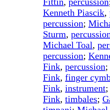
Fittin
,
percussion
Kenneth Piascik
,
percussion
;
Micha
Sturm
,
percussio
Michael Toal
,
per
percussion
;
Kenne
Fink
,
percussion
;
Fink
,
finger cymb
Fink
,
instrument
Fink
,
timbales
;
G
timpani
;
Michael