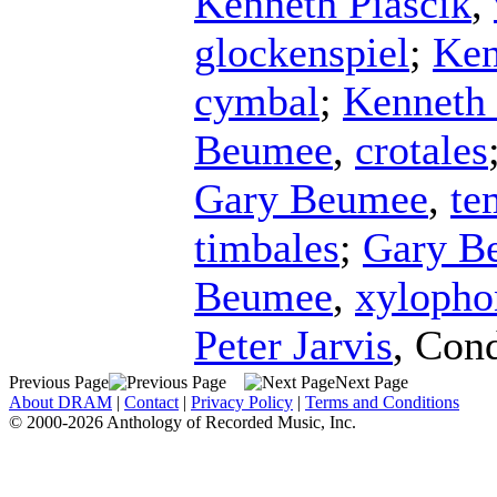
Kenneth Piascik
,
glockenspiel
;
Ken
cymbal
;
Kenneth 
Beumee
,
crotales
Gary Beumee
,
te
timbales
;
Gary B
Beumee
,
xylopho
Peter Jarvis
,
Cond
Previous Page
Next Page
About DRAM
|
Contact
|
Privacy Policy
|
Terms and Conditions
© 2000-2026 Anthology of Recorded Music, Inc.