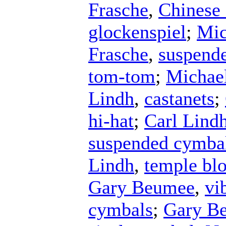
Frasche
,
Chinese
glockenspiel
;
Mic
Frasche
,
suspend
tom-tom
;
Michael
Lindh
,
castanets
;
hi-hat
;
Carl Lind
suspended cymba
Lindh
,
temple bl
Gary Beumee
,
vi
cymbals
;
Gary B