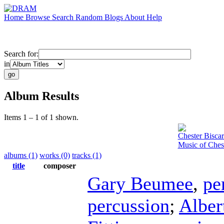
Home
Browse
Search
Random
Blogs
About
Help
Search for:
in
Album Results
Items 1 – 1 of 1 shown.
Chester Biscar
Music of Ches
albums (1)
works (0)
tracks (1)
title
composer
Gary Beumee
,
pe
percussion
;
Alber