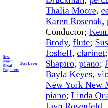
Thalia Moore
,
c
Karen Rosenak
,
Conductor
;
Kenn
Brody
,
flute
;
Sus
Josheff
,
clarinet
Ross
Shapiro
,
piano
;
Bauer:
Ross Bauer
Ritual
Fragments
Bayla Keyes
,
vio
New York New 
piano
;
Linda Qu
Jayn Rosenfeld
,