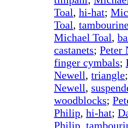
Toal
,
hi-hat
;
Mic
Toal
,
tambourin
Michael Toal
,
ba
castanets
;
Peter
finger cymbals
;
Newell
,
triangle
Newell
,
suspend
woodblocks
;
Pet
Philip
,
hi-hat
;
Da
Philip
,
tambouri