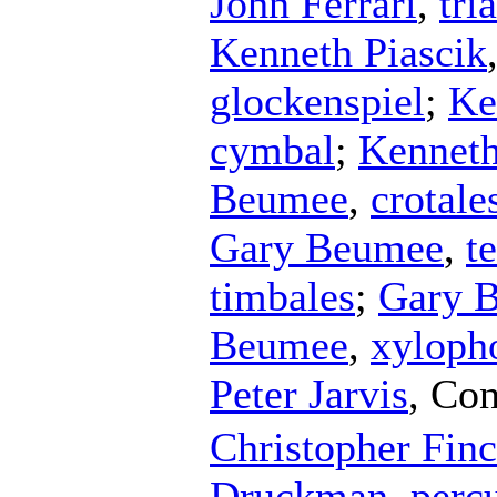
John Ferrari
,
tri
Kenneth Piascik
glockenspiel
;
Ke
cymbal
;
Kenneth
Beumee
,
crotale
Gary Beumee
,
t
timbales
;
Gary 
Beumee
,
xyloph
Peter Jarvis
,
Con
Christopher Finc
Druckman
,
perc