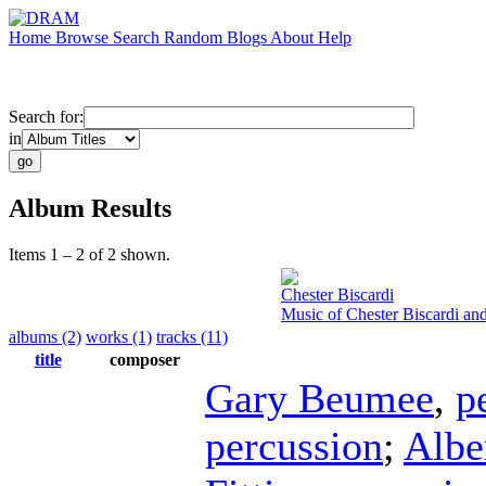
Home
Browse
Search
Random
Blogs
About
Help
Search for:
in
Album Results
Items 1 – 2 of 2 shown.
Chester Biscardi
Music of Chester Biscardi an
albums (2)
works (1)
tracks (11)
title
composer
Gary Beumee
,
p
percussion
;
Albe