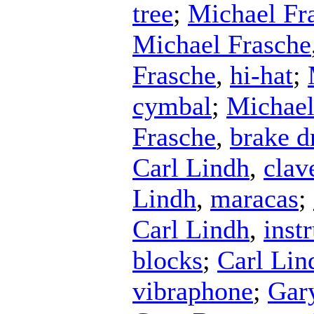
tree
;
Michael Fr
Michael Frasche
Frasche
,
hi-hat
;
cymbal
;
Michael
Frasche
,
brake 
Carl Lindh
,
clav
Lindh
,
maracas
;
Carl Lindh
,
inst
blocks
;
Carl Lin
vibraphone
;
Gar