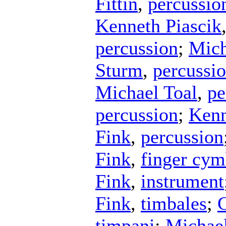
Fittin
,
percussio
Kenneth Piascik
percussion
;
Mich
Sturm
,
percussi
Michael Toal
,
pe
percussion
;
Kenn
Fink
,
percussion
Fink
,
finger cym
Fink
,
instrument
Fink
,
timbales
;
timpani
;
Michael