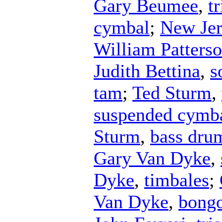
Gary Beumee
,
t
cymbal
;
New Jer
William Patters
Judith Bettina
,
s
tam
;
Ted Sturm
,
suspended cymb
Sturm
,
bass dru
Gary Van Dyke
,
Dyke
,
timbales
;
Van Dyke
,
bong