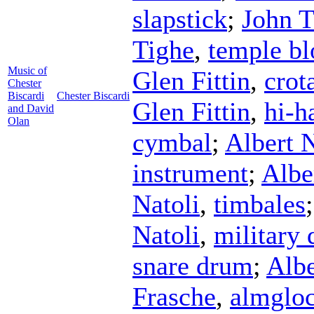
slapstick
;
John T
Tighe
,
temple bl
Music of
Glen Fittin
,
crot
Chester
Biscardi
Chester Biscardi
Glen Fittin
,
hi-h
and David
Olan
cymbal
;
Albert N
instrument
;
Albe
Natoli
,
timbales
Natoli
,
military
snare drum
;
Albe
Frasche
,
almglo