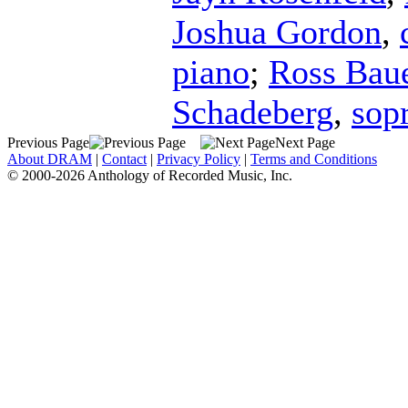
Joshua Gordon
,
piano
;
Ross Bau
Schadeberg
,
sop
Previous Page
Next Page
About DRAM
|
Contact
|
Privacy Policy
|
Terms and Conditions
© 2000-2026 Anthology of Recorded Music, Inc.