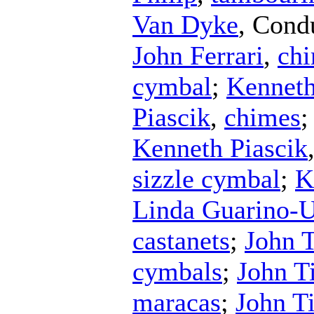
Van Dyke
,
Cond
John Ferrari
,
ch
cymbal
;
Kenneth
Piascik
,
chimes
Kenneth Piascik
sizzle cymbal
;
K
Linda Guarino-
castanets
;
John 
cymbals
;
John T
maracas
;
John T