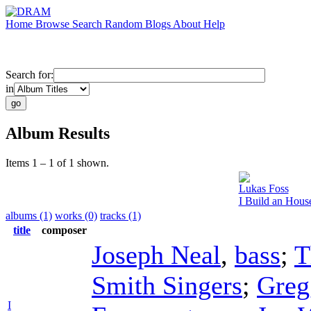
Home
Browse
Search
Random
Blogs
About
Help
Search for:
in
Album Results
Items 1 – 1 of 1 shown.
Lukas Foss
I Build an Hous
albums (1)
works (0)
tracks (1)
title
composer
Joseph Neal
,
bass
;
T
Smith Singers
;
Greg
I