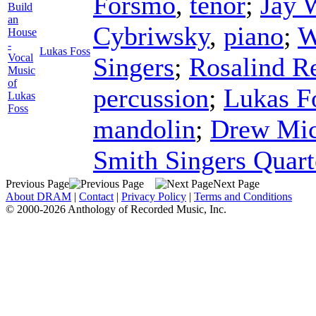
Forsmo
,
tenor
;
Jay 
Build
an
Cybriwsky
,
piano
;
W
House
-
Lukas Foss
Vocal
Singers
;
Rosalind R
Music
of
percussion
;
Lukas F
Lukas
Foss
mandolin
;
Drew Mic
Smith Singers Quart
Previous Page
Next Page
About DRAM
|
Contact
|
Privacy Policy
|
Terms and Conditions
© 2000-2026 Anthology of Recorded Music, Inc.