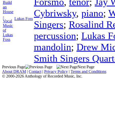
Forsmo
,
tenor
;
Jay 
Build
an
Cybriwsky
,
piano
;
W
House
-
Lukas Foss
Vocal
Singers
;
Rosalind R
Music
of
percussion
;
Lukas F
Lukas
Foss
mandolin
;
Drew Mic
Smith Singers Quart
Previous Page
Next Page
About DRAM
|
Contact
|
Privacy Policy
|
Terms and Conditions
© 2000-2026 Anthology of Recorded Music, Inc.