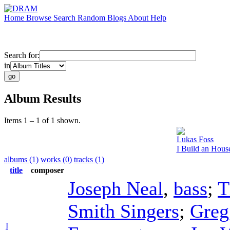
Home
Browse
Search
Random
Blogs
About
Help
Search for:
in
Album Results
Items 1 – 1 of 1 shown.
Lukas Foss
I Build an Hous
albums (1)
works (0)
tracks (1)
title
composer
Joseph Neal
,
bass
;
T
Smith Singers
;
Greg
I