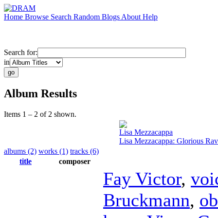
Home
Browse
Search
Random
Blogs
About
Help
Search for:
in
Album Results
Items 1 – 2 of 2 shown.
Lisa Mezzacappa
Lisa Mezzacappa: Glorious Ra
albums (2)
works (1)
tracks (6)
title
composer
Fay Victor
,
voi
Bruckmann
,
ob