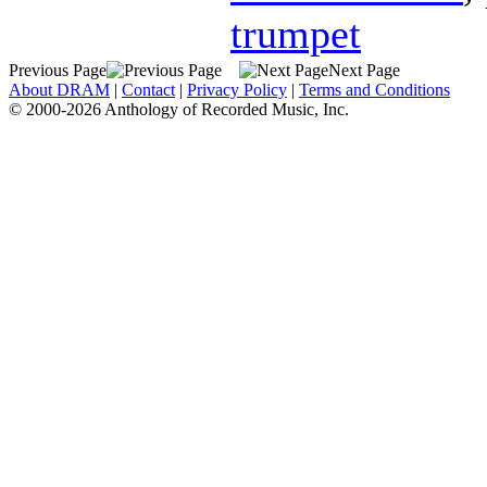
trumpet
Previous Page
Next Page
About DRAM
|
Contact
|
Privacy Policy
|
Terms and Conditions
© 2000-2026 Anthology of Recorded Music, Inc.