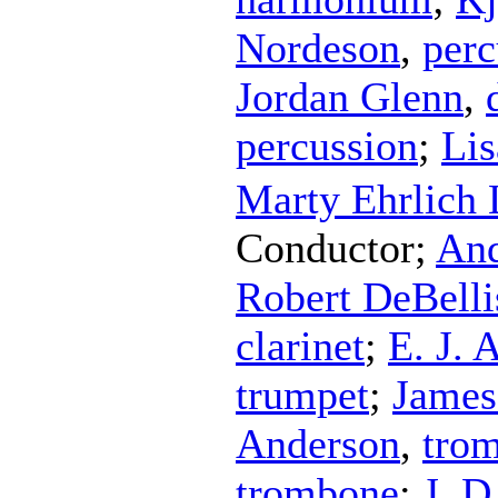
Nordeson
,
perc
Jordan Glenn
,
percussion
;
Li
Marty Ehrlich
Conductor
;
And
Robert DeBelli
clarinet
;
E. J. 
trumpet
;
James
Anderson
,
tro
trombone
;
J. D