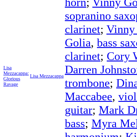
horn
;
Vinny Go
sopranino sax
clarinet
;
Vinny
Golia
,
bass sa
clarinet
;
Cory 
Darren Johnsto
Lisa
Mezzacappa:
Lisa Mezzacappa
Glorious
trombone
;
Din
Ravage
Maccabee
,
viol
guitar
;
Mark Dr
bass
;
Myra Mel
harmonium
;
Kj