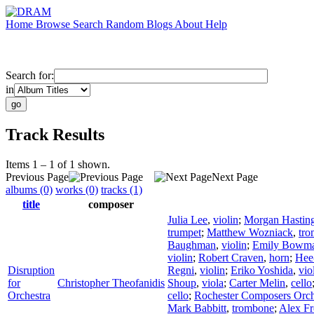
Home
Browse
Search
Random
Blogs
About
Help
Search for:
in
Track Results
Items 1 – 1 of 1 shown.
Previous Page
Next Page
albums (0)
works (0)
tracks (1)
title
composer
Julia Lee
,
violin
;
Morgan Hastin
trumpet
;
Matthew Wozniack
,
tr
Baughman
,
violin
;
Emily Bowm
violin
;
Robert Craven
,
horn
;
Hee
Disruption
Regni
,
violin
;
Eriko Yoshida
,
vio
for
Christopher Theofanidis
Shoup
,
viola
;
Carter Melin
,
cello
Orchestra
cello
;
Rochester Composers Orch
Mark Babbitt
,
trombone
;
Alex F