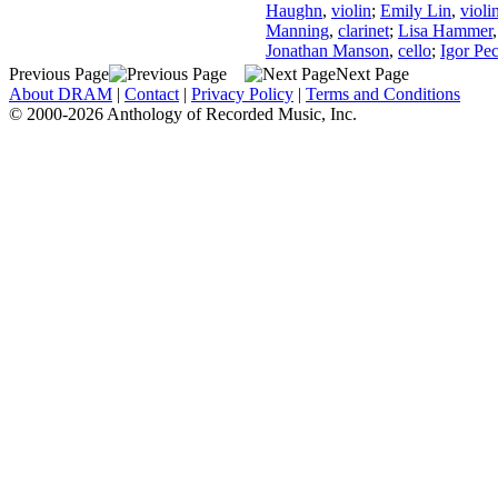
Haughn
,
violin
;
Emily Lin
,
violi
Manning
,
clarinet
;
Lisa Hammer
Jonathan Manson
,
cello
;
Igor Pe
Previous Page
Next Page
About DRAM
|
Contact
|
Privacy Policy
|
Terms and Conditions
© 2000-2026 Anthology of Recorded Music, Inc.