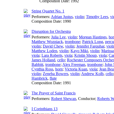
Composition Date:
1992
String Quartet No. 1
Performers:
Adrian Justus
,
violin
;
Timothy Lees
,
vi
Composition Date:
1990
Disruption for Orchestra
Performers:
Julia Lee
,
violin
;
Morgan Hastings
,
ho
Matthew Wozniack
,
trombone
;
Patrick Long
,
percu
violin
;
David Chew
,
violin
;
Jennifer Farquhar
,
violi
Matthew Loden
,
violin
;
Kayo Miki
,
violin
;
Marissa
viola
;
Lara Roberts
,
viola
;
Kristin Shoup
,
viola
;
Car
James Holland
,
cello
;
Rochester Composers Orches
Babbitt
,
trombone
;
Alex Freeman
,
trombone
;
John 
Cynthia Ross
,
horn
;
Victoria Kuan
,
viola
;
Jean Bea
violin
;
Zeneba Bowers
,
violin
;
Andrew Kolb
,
cello
Hambrick
,
flute
Composition Date:
1991
The Prayer of Saint Francis
Performers:
Robert Shewan
,
Conductor
;
Roberts W
I Corinthians 13