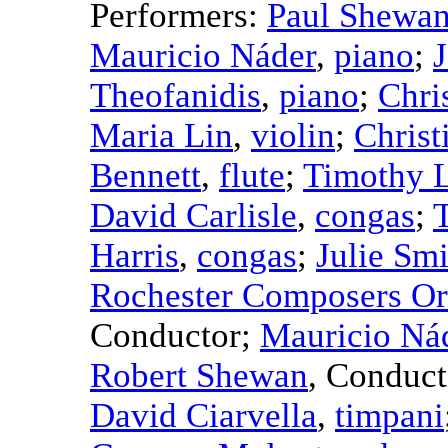
Performers:
Paul Shewa
Mauricio Náder
,
piano
;
Theofanidis
,
piano
;
Chri
Maria Lin
,
violin
;
Christ
Bennett
,
flute
;
Timothy 
David Carlisle
,
congas
;
Harris
,
congas
;
Julie Smi
Rochester Composers Or
Conductor
;
Mauricio Ná
Robert Shewan
,
Conduct
David Ciarvella
,
timpani