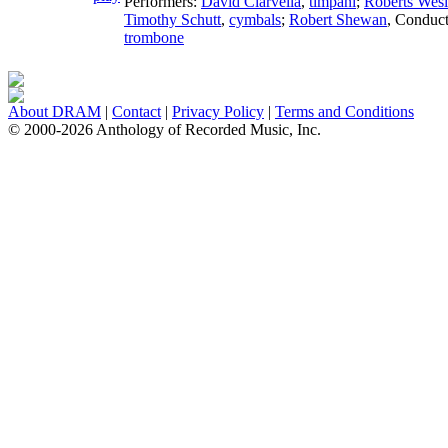
Performers:
David Ciarvella
,
timpani
;
Roberts Wesl
Timothy Schutt
,
cymbals
;
Robert Shewan
,
Conduct
trombone
About DRAM
|
Contact
|
Privacy Policy
|
Terms and Conditions
© 2000-2026 Anthology of Recorded Music, Inc.