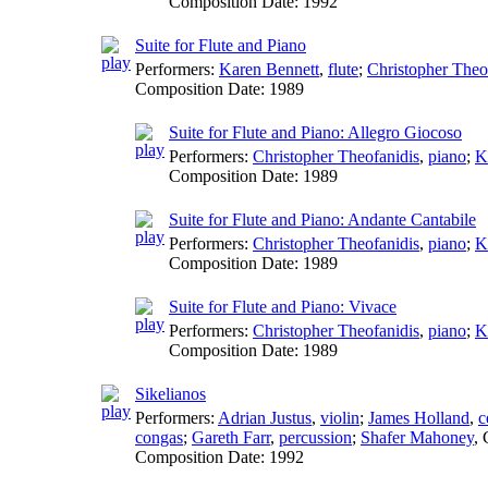
Composition Date:
1992
Suite for Flute and Piano
Performers:
Karen Bennett
,
flute
;
Christopher Theo
Composition Date:
1989
Suite for Flute and Piano: Allegro Giocoso
Performers:
Christopher Theofanidis
,
piano
;
K
Composition Date:
1989
Suite for Flute and Piano: Andante Cantabile
Performers:
Christopher Theofanidis
,
piano
;
K
Composition Date:
1989
Suite for Flute and Piano: Vivace
Performers:
Christopher Theofanidis
,
piano
;
K
Composition Date:
1989
Sikelianos
Performers:
Adrian Justus
,
violin
;
James Holland
,
c
congas
;
Gareth Farr
,
percussion
;
Shafer Mahoney
,
Composition Date:
1992