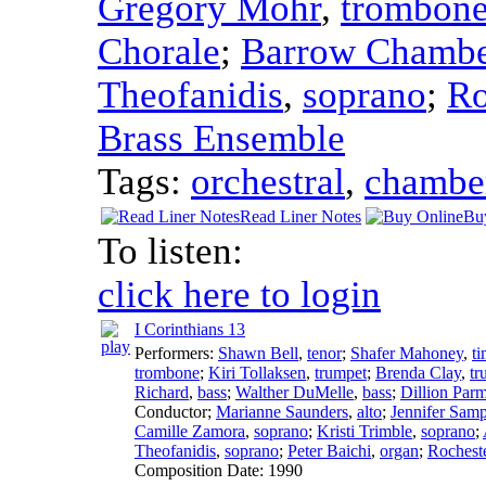
Gregory Mohr
,
trombon
Chorale
;
Barrow Chambe
Theofanidis
,
soprano
;
Ro
Brass Ensemble
Tags:
orchestral
,
chambe
Read Liner Notes
Bu
To listen:
click here to login
I Corinthians 13
Performers:
Shawn Bell
,
tenor
;
Shafer Mahoney
,
t
trombone
;
Kiri Tollaksen
,
trumpet
;
Brenda Clay
,
tr
Richard
,
bass
;
Walther DuMelle
,
bass
;
Dillion Parm
Conductor
;
Marianne Saunders
,
alto
;
Jennifer Sam
Camille Zamora
,
soprano
;
Kristi Trimble
,
soprano
;
Theofanidis
,
soprano
;
Peter Baichi
,
organ
;
Rochest
Composition Date:
1990