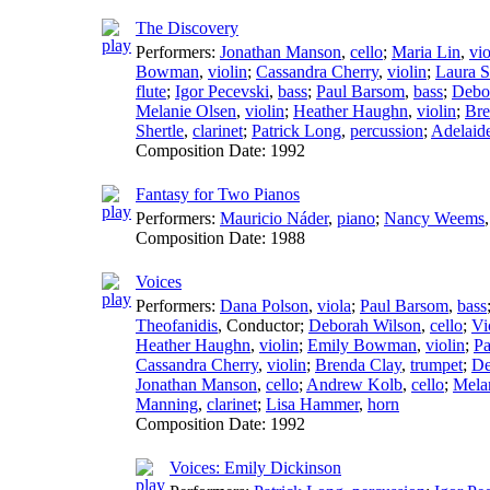
The Discovery
Performers:
Jonathan Manson
,
cello
;
Maria Lin
,
vio
Bowman
,
violin
;
Cassandra Cherry
,
violin
;
Laura S
flute
;
Igor Pecevski
,
bass
;
Paul Barsom
,
bass
;
Debo
Melanie Olsen
,
violin
;
Heather Haughn
,
violin
;
Bre
Shertle
,
clarinet
;
Patrick Long
,
percussion
;
Adelaid
Composition Date:
1992
Fantasy for Two Pianos
Performers:
Mauricio Náder
,
piano
;
Nancy Weems
Composition Date:
1988
Voices
Performers:
Dana Polson
,
viola
;
Paul Barsom
,
bass
Theofanidis
,
Conductor
;
Deborah Wilson
,
cello
;
Vi
Heather Haughn
,
violin
;
Emily Bowman
,
violin
;
Pa
Cassandra Cherry
,
violin
;
Brenda Clay
,
trumpet
;
De
Jonathan Manson
,
cello
;
Andrew Kolb
,
cello
;
Mela
Manning
,
clarinet
;
Lisa Hammer
,
horn
Composition Date:
1992
Voices: Emily Dickinson