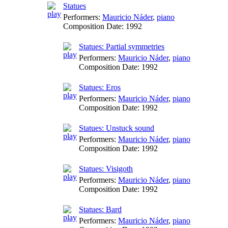
Statues
Performers:
Mauricio Náder
,
piano
Composition Date:
1992
Statues: Partial symmetries
Performers:
Mauricio Náder
,
piano
Composition Date:
1992
Statues: Eros
Performers:
Mauricio Náder
,
piano
Composition Date:
1992
Statues: Unstuck sound
Performers:
Mauricio Náder
,
piano
Composition Date:
1992
Statues: Visigoth
Performers:
Mauricio Náder
,
piano
Composition Date:
1992
Statues: Bard
Performers:
Mauricio Náder
,
piano