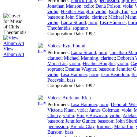
Performers:
Patrick Long
,
percussion
;
Igor Pe
Jonathan Manson
,
cello
;
Dana Polson
,
viola
;
V
violin
;
Heather Haughn
,
violin
;
Emily Lin
,
vio
bassoon
;
John Shertle
,
clarinet
;
Michael Mann
violin
;
Laura Strand
,
horn
;
Lisa Hammer
,
horn
Theofanidis
,
soprano
Composition Date:
1992
Voices: Ezra Pound
View
Performers:
Laura Strand
,
horn
;
Jonathan Man
Album Art
clarinet
;
Michael Manning
,
clarinet
;
Deborah 
Maria Lin
,
violin
;
Heather Haughn
,
violin
;
Cas
soprano
;
Deanna Wagner
,
bassoon
;
Jennifer G
violin
;
Lisa Hammer
,
horn
;
Jean Beaudoin
,
flu
Pecevski
,
bass
Composition Date:
1992
Voices: Adrienne Rich
Performers:
Lisa Hammer
,
horn
;
Deborah Wil
Victoria Kuan
,
viola
;
James Coleman
,
viola
;
M
Cherry
,
violin
;
Emily Bowman
,
violin
;
Adelai
bassoon
;
Jennifer Gunter
,
bassoon
;
John Shert
percussion
;
Brenda Clay
,
trumpet
;
Maria Lin
,
Barsom
,
bass