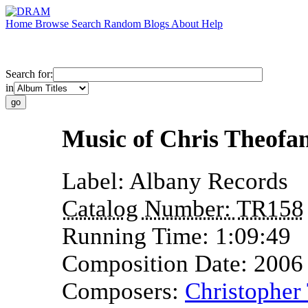
Home
Browse
Search
Random
Blogs
About
Help
Search for:
in
Music of Chris Theofan
Label:
Albany Records
Catalog Number:
TR158
Running Time:
1:09:49
Composition Date:
2006
Composers:
Christopher