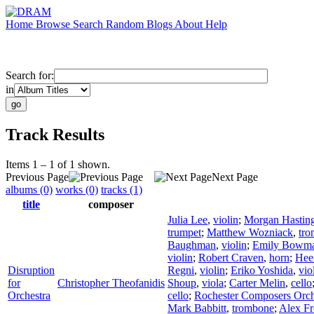
Home
Browse
Search
Random
Blogs
About
Help
Search for:
in
Track Results
Items 1 – 1 of 1 shown.
Previous Page
Next Page
albums (0)
works (0)
tracks (1)
title
composer
Julia Lee
,
violin
;
Morgan Hastin
trumpet
;
Matthew Wozniack
,
tr
Baughman
,
violin
;
Emily Bowm
violin
;
Robert Craven
,
horn
;
Hee
Disruption
Regni
,
violin
;
Eriko Yoshida
,
vio
for
Christopher Theofanidis
Shoup
,
viola
;
Carter Melin
,
cello
Orchestra
cello
;
Rochester Composers Orch
Mark Babbitt
,
trombone
;
Alex F