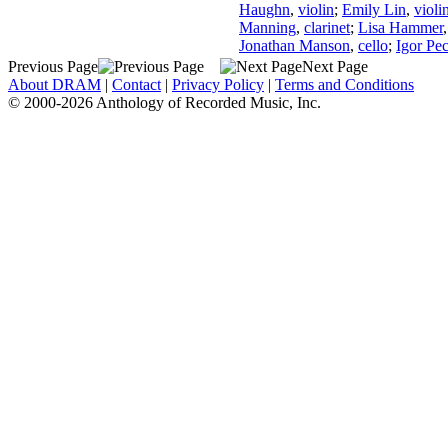
Haughn
,
violin
;
Emily Lin
,
violi
Manning
,
clarinet
;
Lisa Hammer
Jonathan Manson
,
cello
;
Igor Pe
Previous Page
Next Page
About DRAM
|
Contact
|
Privacy Policy
|
Terms and Conditions
© 2000-2026 Anthology of Recorded Music, Inc.