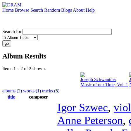
Home
Browse
Search
Random
Blogs
About
Help
Search for:
in
Album Results
Items 1 – 2 of 2 shown.
Joseph Schwantner
Music of our Time, Vol. 1
albums (2)
works (1)
tracks (5)
title
composer
Igor Szwec
,
vio
Anne Peterson
,