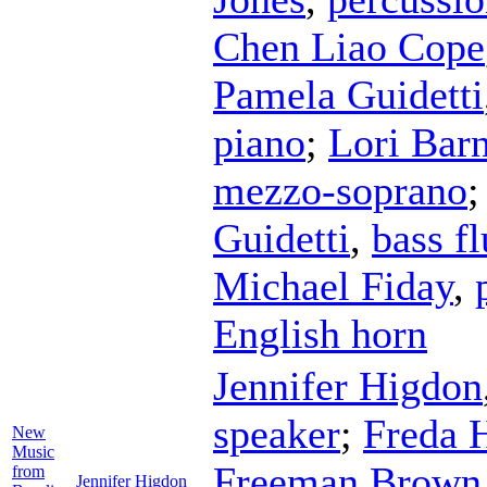
Chen Liao Cope
Pamela Guidetti
piano
;
Lori Barn
mezzo-soprano
Guidetti
,
bass fl
Michael Fiday
,
English horn
Jennifer Higdon
speaker
;
Freda 
New
Music
Freeman Brown
from
Jennifer Higdon