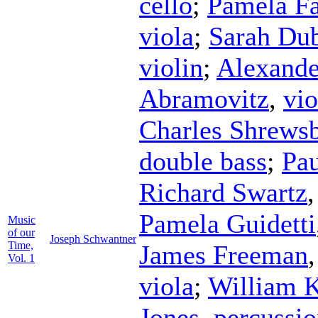
cello
;
Pamela F
viola
;
Sarah Du
violin
;
Alexande
Abramovitz
,
vio
Charles Shrews
double bass
;
Pau
Richard Swartz
Pamela Guidetti
Music
of our
Joseph Schwantner
Time,
James Freeman
Vol. 1
viola
;
William K
Jones
,
percussi