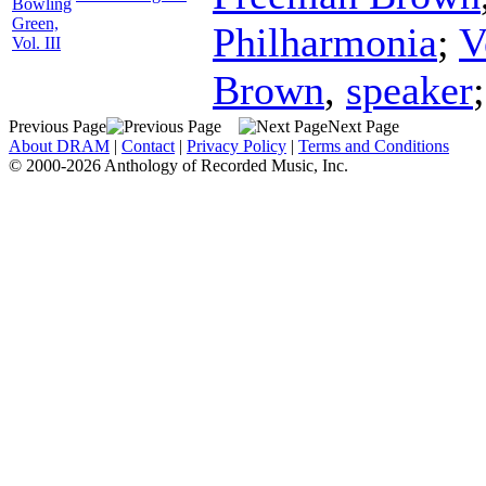
Bowling
Green,
Philharmonia
;
V
Vol. III
Brown
,
speaker
Previous Page
Next Page
About DRAM
|
Contact
|
Privacy Policy
|
Terms and Conditions
© 2000-2026 Anthology of Recorded Music, Inc.