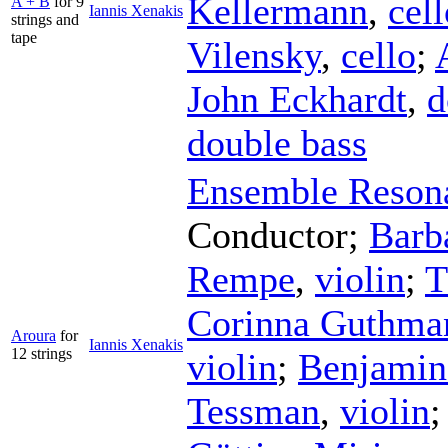
Kellermann
,
cell
A + B
for 9
Iannis Xenakis
strings and
tape
Vilensky
,
cello
;
John Eckhardt
,
d
double bass
Ensemble Reson
Conductor
;
Barb
Rempe
,
violin
;
T
Corinna Guthma
Aroura
for
Iannis Xenakis
12 strings
violin
;
Benjamin 
Tessman
,
violin