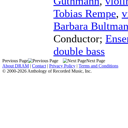
Guthmann
,
violi
Tobias Rempe
,
v
Barbara Bultma
Conductor
;
Ense
double bass
Previous Page
Next Page
About DRAM
|
Contact
|
Privacy Policy
|
Terms and Conditions
© 2000-2026 Anthology of Recorded Music, Inc.