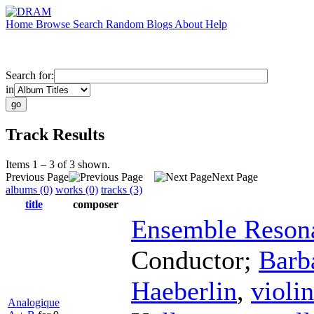
Home
Browse
Search
Random
Blogs
About
Help
Search for:
in
Track Results
Items 1 – 3 of 3 shown.
Previous Page
Next Page
albums (0)
works (0)
tracks (3)
title
composer
Ensemble Reson
Conductor
;
Barb
Haeberlin
,
violin
Analogique