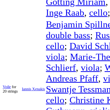
Götting Miriam
Inge Raab
,
cello
Benjamin Spilln
double bass
;
Rus
cello
;
David Sch
viola
;
Marie-The
Schlierf
,
viola
;
W
Andreas Pfaff
,
v
Swantje Tessma
Voile
for
Iannis Xenakis
20 strings
cello
;
Christine 