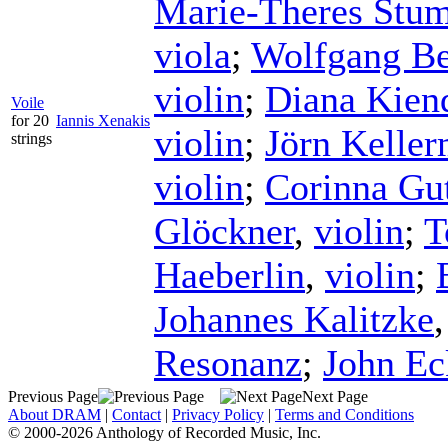
Marie-Theres Stu
viola
;
Wolfgang Be
violin
;
Diana Kien
Voile
for 20
Iannis Xenakis
violin
;
Jörn Kelle
strings
violin
;
Corinna G
Glöckner
,
violin
;
T
Haeberlin
,
violin
;
Johannes Kalitzke
Resonanz
;
John Ec
Previous Page
Next Page
About DRAM
|
Contact
|
Privacy Policy
|
Terms and Conditions
© 2000-2026 Anthology of Recorded Music, Inc.