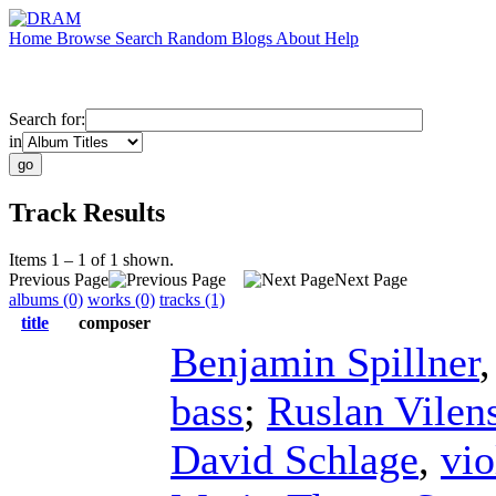
Home
Browse
Search
Random
Blogs
About
Help
Search for:
in
Track Results
Items 1 – 1 of 1 shown.
Previous Page
Next Page
albums (0)
works (0)
tracks (1)
title
composer
Benjamin Spillner
bass
;
Ruslan Vilen
David Schlage
,
vio