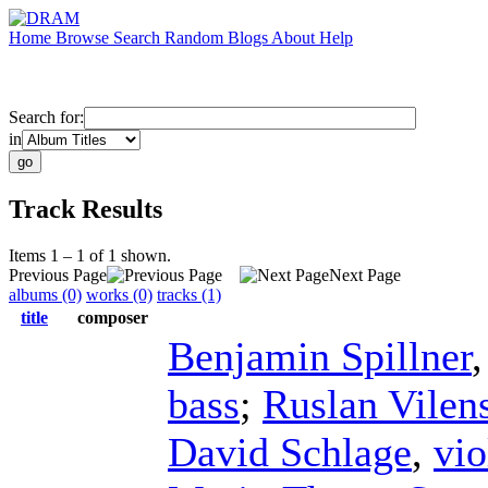
Home
Browse
Search
Random
Blogs
About
Help
Search for:
in
Track Results
Items 1 – 1 of 1 shown.
Previous Page
Next Page
albums (0)
works (0)
tracks (1)
title
composer
Benjamin Spillner
bass
;
Ruslan Vilen
David Schlage
,
vio