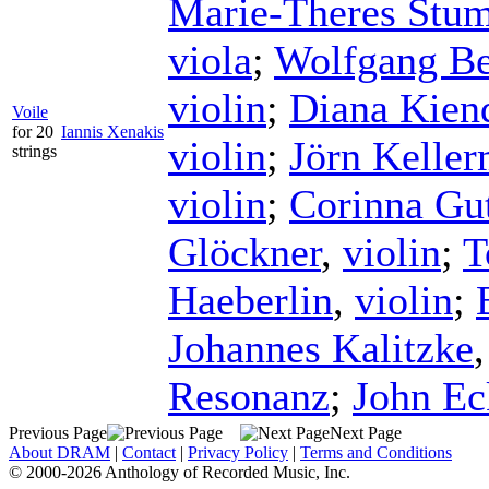
Marie-Theres Stu
viola
;
Wolfgang Be
violin
;
Diana Kien
Voile
for 20
Iannis Xenakis
violin
;
Jörn Kelle
strings
violin
;
Corinna G
Glöckner
,
violin
;
T
Haeberlin
,
violin
;
Johannes Kalitzke
Resonanz
;
John Ec
Previous Page
Next Page
About DRAM
|
Contact
|
Privacy Policy
|
Terms and Conditions
© 2000-2026 Anthology of Recorded Music, Inc.