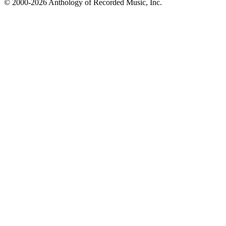
© 2000-2026 Anthology of Recorded Music, Inc.