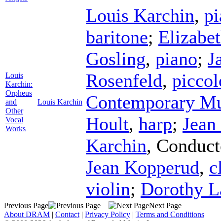
Louis Karchin
,
pi
baritone
;
Elizabe
Gosling
,
piano
;
J
Rosenfeld
,
piccol
Louis
Karchin:
Orpheus
Contemporary Mus
and
Louis Karchin
Other
Hoult
,
harp
;
Jean
Vocal
Works
Karchin
,
Conduct
Jean Kopperud
,
c
violin
;
Dorothy 
Previous Page
Next Page
About DRAM
|
Contact
|
Privacy Policy
|
Terms and Conditions