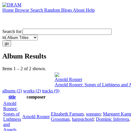
Home
Browse
Search
Random
Blogs
About
Help
Search for:
in
Album Results
Items 1 – 2 of 2 shown.
Arnold Rosner
Arnold Rosner: Songs of Lightness and 
albums (2)
works (2)
tracks (9)
title
composer
Arnold
Rosner:
Songs of
Elizabeth Farnum
,
soprano
;
Margaret Kam
Arnold Rosner
Lightness
Grossman
,
harpsichord
;
Dominic Inferrera
and
Angels