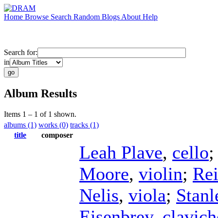
Home
Browse
Search
Random
Blogs
About
Help
Search for:
in
Album Results
Items 1 – 1 of 1 shown.
albums (1)
works (0)
tracks (1)
title
composer
Leah Plave
,
cello
Moore
,
violin
;
Re
Nelis
,
viola
;
Stan
Eisenbrey
,
clavich