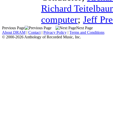
Richard Teitelba
computer
;
Jeff Pre
Previous Page
Next Page
About DRAM
|
Contact
|
Privacy Policy
|
Terms and Conditions
© 2000-2026 Anthology of Recorded Music, Inc.