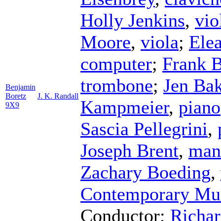
Holly Jenkins
,
vio
Moore
,
viola
;
Ele
computer
;
Frank B
trombone
;
Jen Bak
Benjamin
Boretz
J. K. Randall
Kampmeier
,
piano
9X9
Sascia Pellegrini
,
Joseph Brent
,
man
Zachary Boeding
,
Contemporary Mu
Conductor
;
Richar