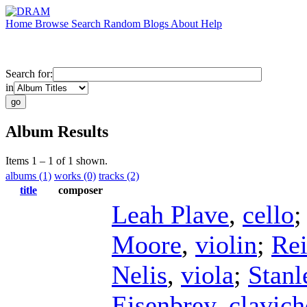
Home
Browse
Search
Random
Blogs
About
Help
Search for:
in
Album Results
Items 1 – 1 of 1 shown.
albums (1)
works (0)
tracks (2)
title
composer
Leah Plave
,
cello
Moore
,
violin
;
Re
Nelis
,
viola
;
Stan
Eisenbrey
,
clavich