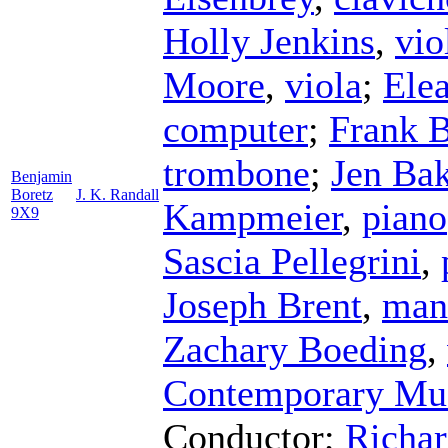
Holly Jenkins
,
vio
Moore
,
viola
;
Ele
computer
;
Frank B
trombone
;
Jen Bak
Benjamin
Boretz
J. K. Randall
Kampmeier
,
piano
9X9
Sascia Pellegrini
,
Joseph Brent
,
man
Zachary Boeding
,
Contemporary Mu
Conductor
;
Richar