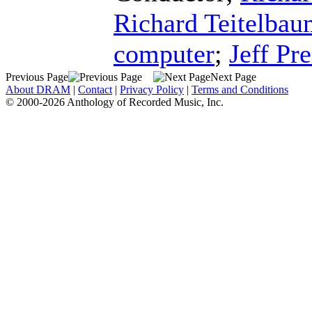
Richard Teitelba
computer
;
Jeff Pre
Previous Page
Next Page
About DRAM
|
Contact
|
Privacy Policy
|
Terms and Conditions
© 2000-2026 Anthology of Recorded Music, Inc.